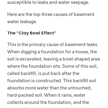
susceptible to leaks and water seepage.
Here are the top three causes of basement
water leakage.
The “Clay Bowl Effect”
This is the primary cause of basement leaks.
When digging a foundation for a house, the
soil is excavated, leaving a bowl-shaped area
where the foundation sits. Some of this soil,
called backfill, is put back after the
foundation is constructed. This backfill soil
absorbs more water than the untouched,
hard-packed soil. When it rains, water
collects around the foundation, and the