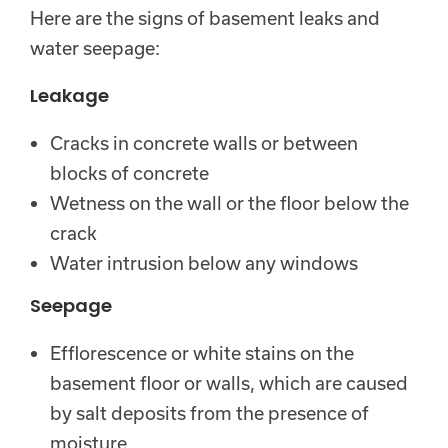
Here are the signs of basement leaks and
water seepage:
Leakage
Cracks in concrete walls or between
blocks of concrete
Wetness on the wall or the floor below the
crack
Water intrusion below any windows
Seepage
Efflorescence or white stains on the
basement floor or walls, which are caused
by salt deposits from the presence of
moisture