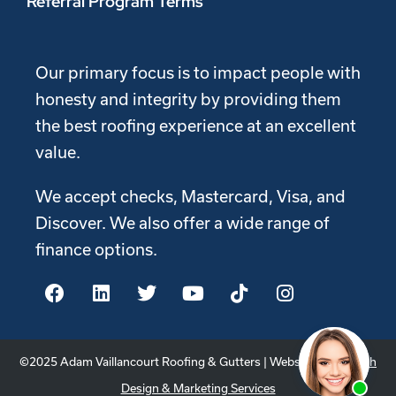
Referral Program Terms
Our primary focus is to impact people with
honesty and integrity by providing them
the best roofing experience at an excellent
value.
We accept checks, Mastercard, Visa, and
Discover. We also offer a wide range of
finance options.
©2025 Adam Vaillancourt Roofing & Gutters | Website by
Youtech
Design & Marketing Services