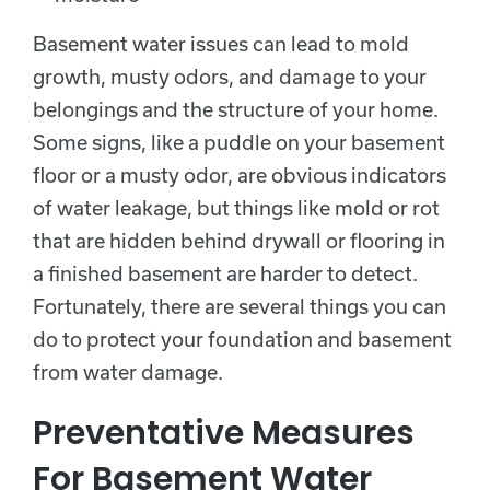
Basement water issues can lead to mold
growth, musty odors, and damage to your
belongings and the structure of your home.
Some signs, like a puddle on your basement
floor or a musty odor, are obvious indicators
of water leakage, but things like mold or rot
that are hidden behind drywall or flooring in
a finished basement are harder to detect.
Fortunately, there are several things you can
do to protect your foundation and basement
from water damage.
Preventative Measures
For Basement Water