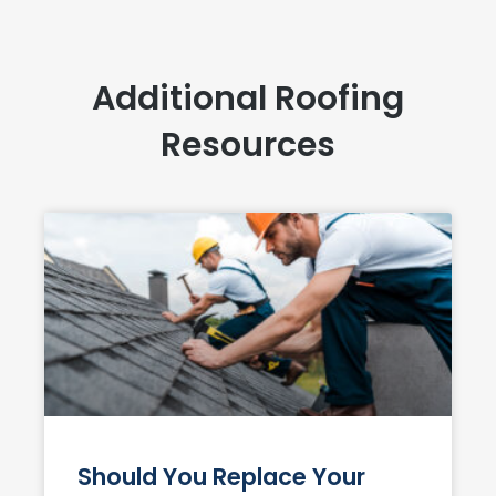
Additional Roofing
Resources
Should You Replace Your