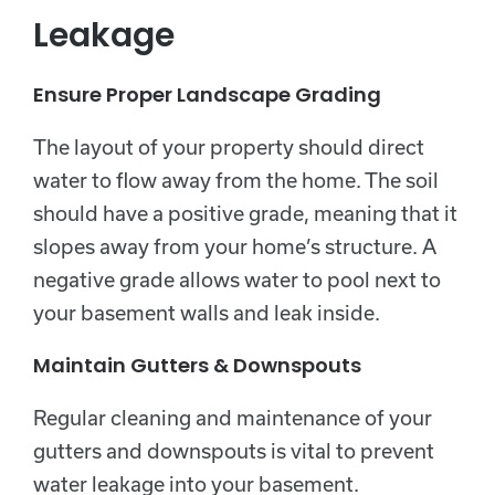
Leakage
Ensure Proper Landscape Grading
The layout of your property should direct
water to flow away from the home. The soil
should have a positive grade, meaning that it
slopes away from your home’s structure. A
negative grade allows water to pool next to
your basement walls and leak inside.
Maintain Gutters & Downspouts
Regular cleaning and maintenance of your
gutters and downspouts is vital to prevent
water leakage into your basement.