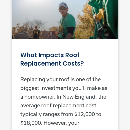
What Impacts Roof
Replacement Costs?
Replacing your roof is one of the
biggest investments you’ll make as
a homeowner. In New England, the
average roof replacement cost
typically ranges from $12,000 to
$18,000. However, your