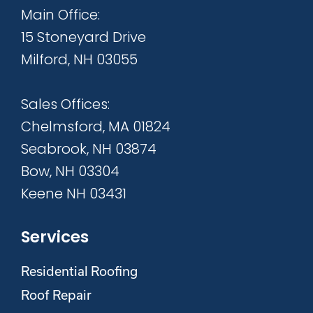
Main Office:
15 Stoneyard Drive
Milford, NH 03055
Sales Offices:
Chelmsford, MA 01824
Seabrook, NH 03874
Bow, NH 03304
Keene NH 03431
Services
Residential Roofing
Roof Repair