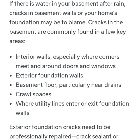
If there is water in your basement after rain,
cracks in basement walls or your home’s
foundation may be to blame. Cracks in the
basement are commonly found in a few key
areas:
Interior walls, especially where corners
meet and around doors and windows
Exterior foundation walls
Basement floor, particularly near drains
Crawl spaces
Where utility lines enter or exit foundation
walls
Exterior foundation cracks need to be
professionally repaired—crack sealant or