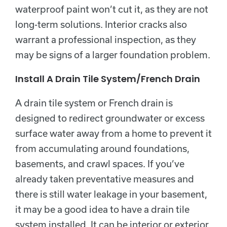
waterproof paint won’t cut it, as they are not
long-term solutions. Interior cracks also
warrant a professional inspection, as they
may be signs of a larger foundation problem.
Install A Drain Tile System/French Drain
A drain tile system or French drain is
designed to redirect groundwater or excess
surface water away from a home to prevent it
from accumulating around foundations,
basements, and crawl spaces. If you’ve
already taken preventative measures and
there is still water leakage in your basement,
it may be a good idea to have a drain tile
system installed. It can be interior or exterior.