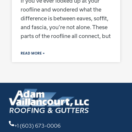
If you’ve ever looked up at your
roofline and wondered what the
difference is between eaves, soffit,
and fascia, you’re not alone. These
parts of the roofline all connect, but
READ MORE »
+1 (603) 673-0006