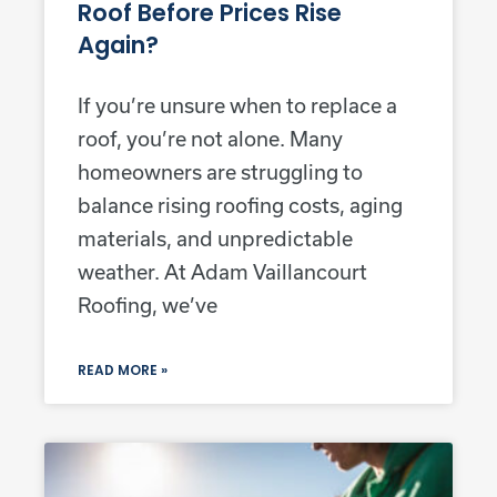
Roof Before Prices Rise
Again?
If you’re unsure when to replace a
roof, you’re not alone. Many
homeowners are struggling to
balance rising roofing costs, aging
materials, and unpredictable
weather. At Adam Vaillancourt
Roofing, we’ve
READ MORE »