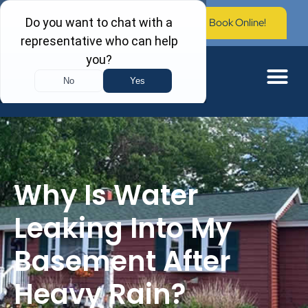
Call Now: (603) 673-0006
Book Online!
Why Is Water
Leaking Into My
Basement After
Heavy Rain?