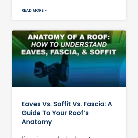
READ MORE »
Eaves Vs. Soffit Vs. Fascia: A
Guide To Your Roof’s
Anatomy