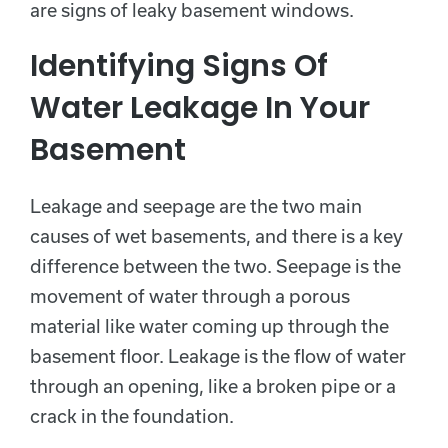
are signs of leaky basement windows.
Identifying Signs Of
Water Leakage In Your
Basement
Leakage and seepage are the two main
causes of wet basements, and there is a key
difference between the two. Seepage is the
movement of water through a porous
material like water coming up through the
basement floor. Leakage is the flow of water
through an opening, like a broken pipe or a
crack in the foundation.