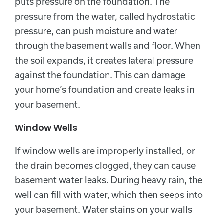
puts pressure on the foundation. The
pressure from the water, called hydrostatic
pressure, can push moisture and water
through the basement walls and floor. When
the soil expands, it creates lateral pressure
against the foundation. This can damage
your home’s foundation and create leaks in
your basement.
Window Wells
If window wells are improperly installed, or
the drain becomes clogged, they can cause
basement water leaks. During heavy rain, the
well can fill with water, which then seeps into
your basement. Water stains on your walls