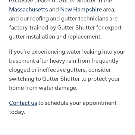
exclusive dealer of Gutter Shutter in the
Massachusetts
and
New Hampshire
area,
and our roofing and gutter technicians are
factory-trained by Gutter Shutter for expert
gutter installation and replacement.
If you’re experiencing water leaking into your
basement after heavy rain from frequently
clogged or ineffective gutters, consider
switching to Gutter Shutter to protect your
home from water damage.
Contact us
to schedule your appointment
today.