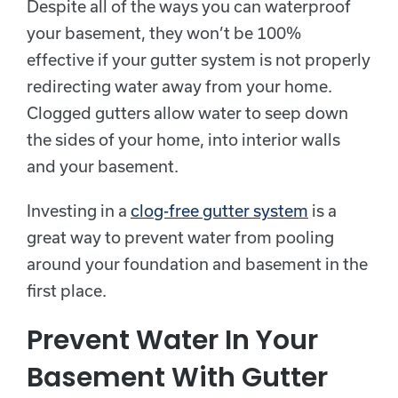
Despite all of the ways you can waterproof
your basement, they won’t be 100%
effective if your gutter system is not properly
redirecting water away from your home.
Clogged gutters allow water to seep down
the sides of your home, into interior walls
and your basement.
Investing in a
clog-free gutter system
is a
great way to prevent water from pooling
around your foundation and basement in the
first place.
Prevent Water In Your
Basement With Gutter