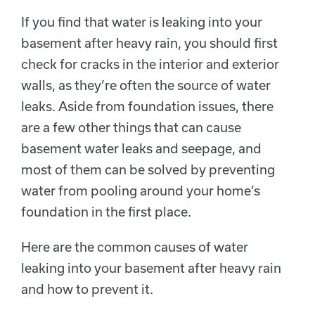
If you find that water is leaking into your
basement after heavy rain, you should first
check for cracks in the interior and exterior
walls, as they’re often the source of water
leaks. Aside from foundation issues, there
are a few other things that can cause
basement water leaks and seepage, and
most of them can be solved by preventing
water from pooling around your home’s
foundation in the first place.
Here are the common causes of water
leaking into your basement after heavy rain
and how to prevent it.