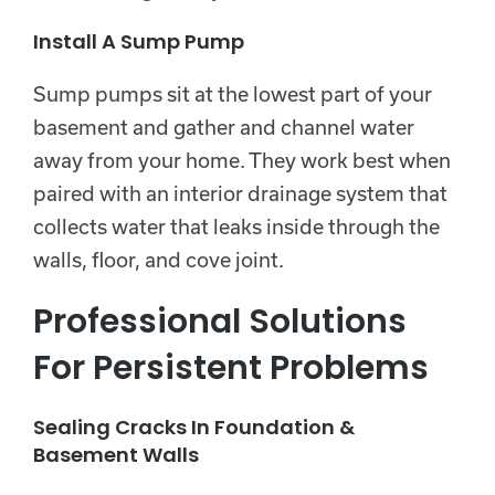
Install A Sump Pump
Sump pumps sit at the lowest part of your
basement and gather and channel water
away from your home. They work best when
paired with an interior drainage system that
collects water that leaks inside through the
walls, floor, and cove joint.
Professional Solutions
For Persistent Problems
Sealing Cracks In Foundation &
Basement Walls