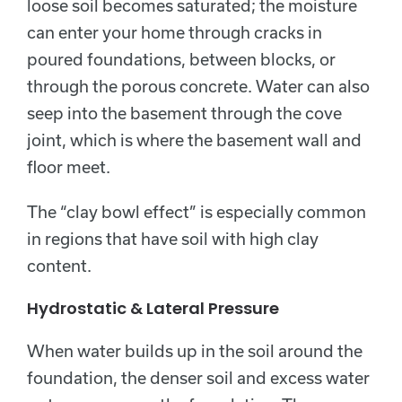
loose soil becomes saturated; the moisture
can enter your home through cracks in
poured foundations, between blocks, or
through the porous concrete. Water can also
seep into the basement through the cove
joint, which is where the basement wall and
floor meet.
The “clay bowl effect” is especially common
in regions that have soil with high clay
content.
Hydrostatic & Lateral Pressure
When water builds up in the soil around the
foundation, the denser soil and excess water