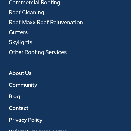
Commercial Roofing
Roof Cleaning
Roof Maxx Roof Rejuvenation
Gutters
Skylights
Other Roofing Services
About Us
Community
Blog
Contact
Privacy Policy