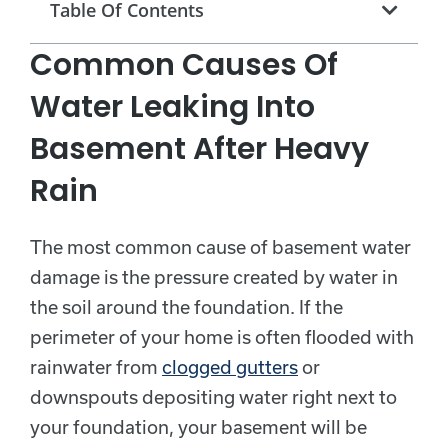
Table Of Contents
Common Causes Of
Water Leaking Into
Basement After Heavy
Rain
The most common cause of basement water
damage is the pressure created by water in
the soil around the foundation. If the
perimeter of your home is often flooded with
rainwater from
clogged gutters
or
downspouts depositing water right next to
your foundation, your basement will be