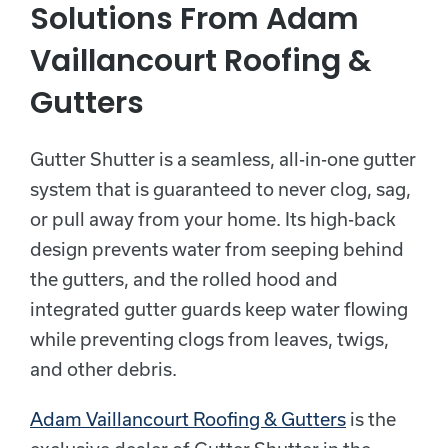
Solutions From Adam
Vaillancourt Roofing &
Gutters
Gutter Shutter is a seamless, all-in-one gutter
system that is guaranteed to never clog, sag,
or pull away from your home. Its high-back
design prevents water from seeping behind
the gutters, and the rolled hood and
integrated gutter guards keep water flowing
while preventing clogs from leaves, twigs,
and other debris.
Adam Vaillancourt Roofing & Gutters
is the