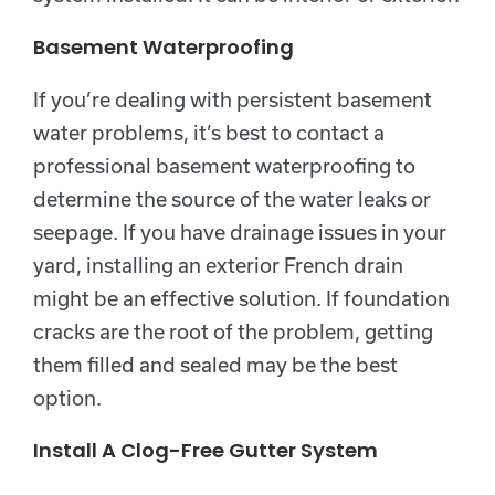
Basement Waterproofing
If you’re dealing with persistent basement
water problems, it’s best to contact a
professional basement waterproofing to
determine the source of the water leaks or
seepage. If you have drainage issues in your
yard, installing an exterior French drain
might be an effective solution. If foundation
cracks are the root of the problem, getting
them filled and sealed may be the best
option.
Install A Clog-Free Gutter System