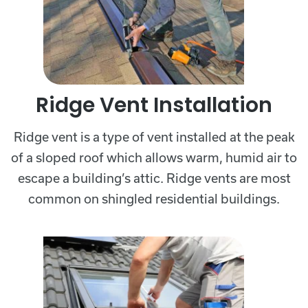
Ridge Vent Installation
Ridge vent is a type of vent installed at the peak
of a sloped roof which allows warm, humid air to
escape a building’s attic. Ridge vents are most
common on shingled residential buildings.