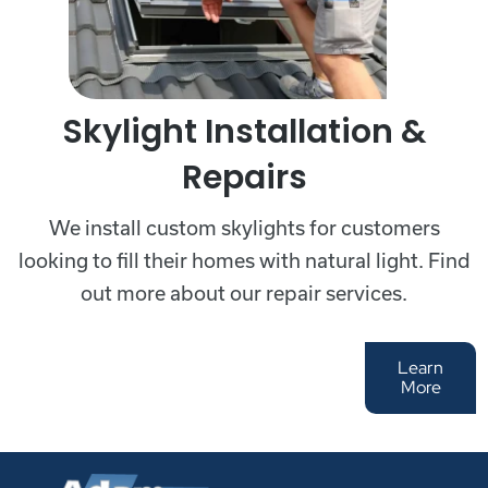
Skylight Installation &
Repairs
We install custom skylights for customers
looking to fill their homes with natural light. Find
out more about our repair services.
Learn
More