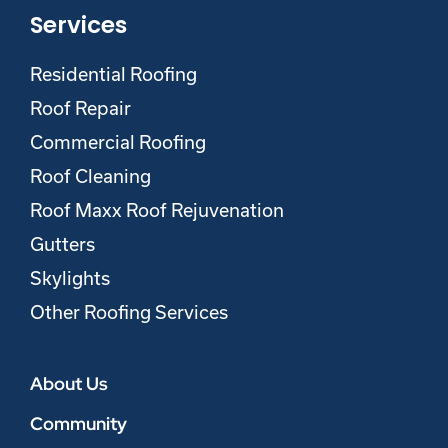
Services
Residential Roofing
Roof Repair
Commercial Roofing
Roof Cleaning
Roof Maxx Roof Rejuvenation
Gutters
Skylights
Other Roofing Services
About Us
Community