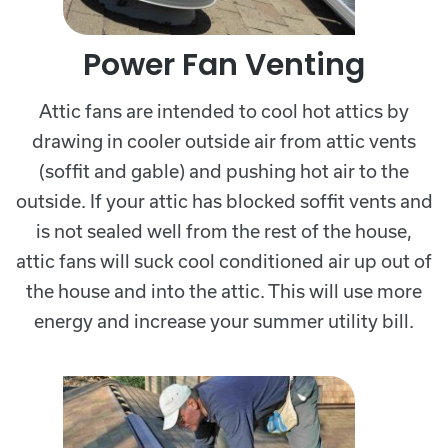
Power Fan Venting
Attic fans are intended to cool hot attics by
drawing in cooler outside air from attic vents
(soffit and gable) and pushing hot air to the
outside. If your attic has blocked soffit vents and
is not sealed well from the rest of the house,
attic fans will suck cool conditioned air up out of
the house and into the attic. This will use more
energy and increase your summer utility bill.