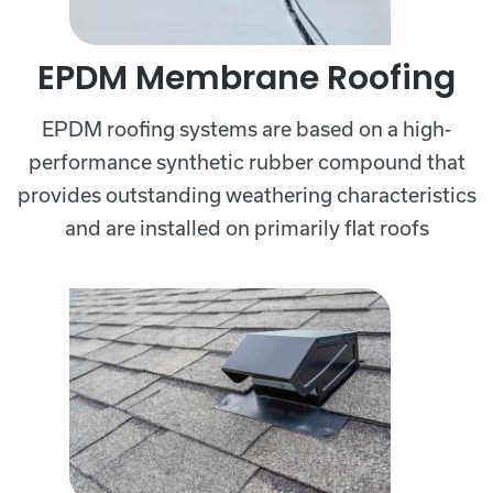
EPDM Membrane Roofing
EPDM roofing systems are based on a high-
performance synthetic rubber compound that
provides outstanding weathering characteristics
and are installed on primarily flat roofs