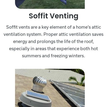
Soffit Venting
Soffit vents are a key element of a home’s attic
ventilation system. Proper attic ventilation saves
energy and prolongs the life of the roof,
especially in areas that experience both hot
summers and freezing winters.