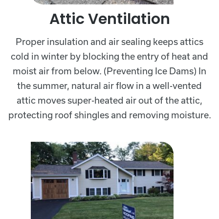
Attic Ventilation
Proper insulation and air sealing keeps attics
cold in winter by blocking the entry of heat and
moist air from below. (Preventing Ice Dams) In
the summer, natural air flow in a well-vented
attic moves super-heated air out of the attic,
protecting roof shingles and removing moisture.