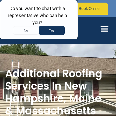
Call Now: (603) 673-0006
Book Online!
Additional Roofing
Services In New
Hampshire, Maine
& Massachusetts