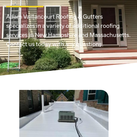
Adam Vaillancourt Roofing & Gutters
specializes in a variety of additional roofing
services in New Hampshire and Massachusetts.
Contact us today with any questions.