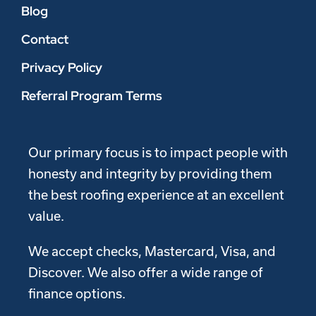
Blog
Contact
Privacy Policy
Referral Program Terms
Our primary focus is to impact people with
honesty and integrity by providing them
the best roofing experience at an excellent
value.
We accept checks, Mastercard, Visa, and
Discover. We also offer a wide range of
finance options.