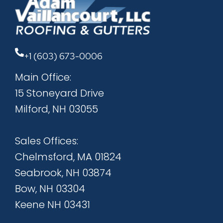
+1 (603) 673-0006
Main Office:
15 Stoneyard Drive
Milford, NH 03055
Sales Offices:
Chelmsford, MA 01824
Seabrook, NH 03874
Bow, NH 03304
Keene NH 03431