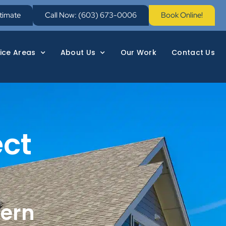
stimate
Call Now: (603) 673-0006
Book Online!
ice Areas
About Us
Our Work
Contact Us
ect
hern