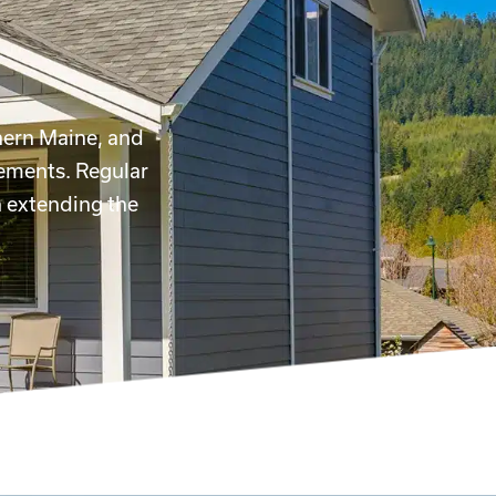
hern Maine, and
lements. Regular
n extending the