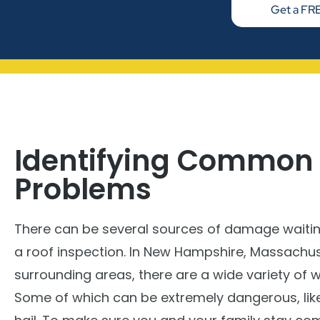
Get a FRE
Identifying Common
Problems
There can be several sources of damage waiti
a roof inspection. In New Hampshire, Massachus
surrounding areas, there are a wide variety of 
Some of which can be extremely dangerous, lik