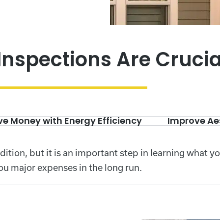
Inspections Are Crucia
e Money with Energy Efficiency
Improve Ae
dition, but it is an important step in learning what y
ou major expenses in the long run.