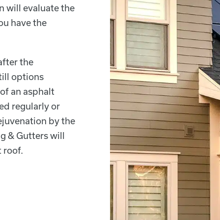
n will evaluate the
ou have the
after the
ill options
 of an asphalt
ed regularly or
juvenation by the
g & Gutters will
 roof.