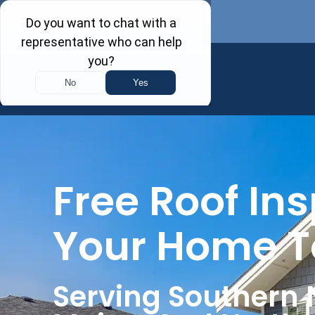
Free Roof Ins
Your Home 
Serving Southern