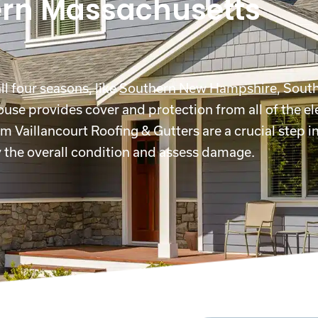
ern Massachusetts
l four seasons, like
Southern New Hampshire
, Sout
house provides cover and protection from all of the e
m Vaillancourt Roofing & Gutters are a crucial step i
ey the overall condition and assess damage.