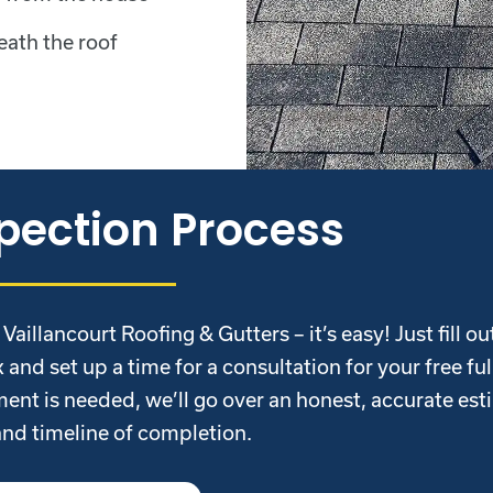
eath the roof
pection Process
illancourt Roofing & Gutters – it’s easy! Just fill ou
 and set up a time for a consultation for your free ful
ent is needed, we’ll go over an honest, accurate est
and timeline of completion.