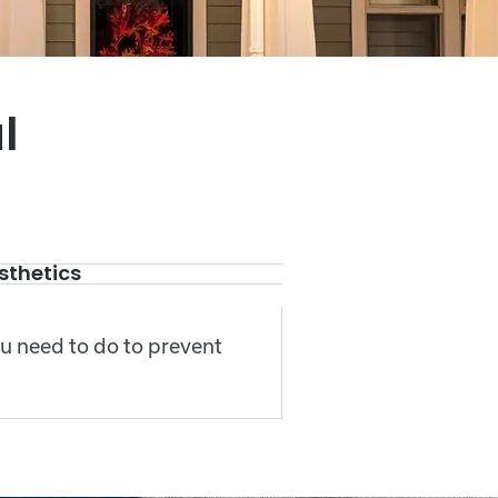
l
sthetics
ou need to do to prevent