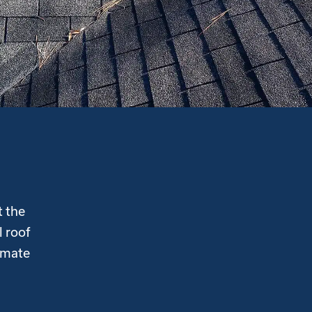
t the
l roof
imate