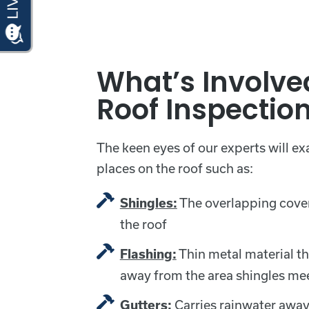
What’s Involve
Roof Inspectio
The keen eyes of our experts will e
places on the roof such as:
The overlapping cover
Shingles:
the roof
Thin metal material th
Flashing:
away from the area shingles meet
Carries rainwater away
Gutters: