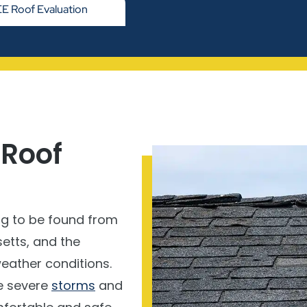
E Roof Evaluation
 Roof
ng to be found from
etts, and the
weather conditions.
e severe
storms
and