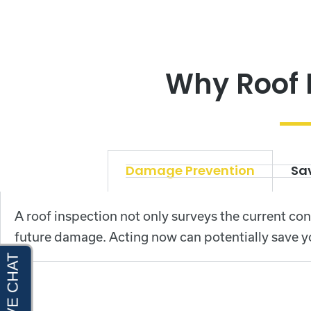
Why Roof 
Damage Prevention
Sav
A roof inspection not only surveys the current con
future damage. Acting now can potentially save y