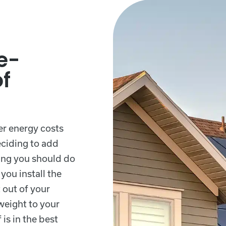
e-
of
er energy costs
eciding to add
thing you should do
you install the
 out of your
weight to your
 is in the best