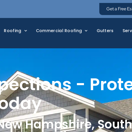
Get a Free E
Roofing
Commercial Roofing
Gutters
Serv
pections - Prot
Today
 New Hampshire, Sout