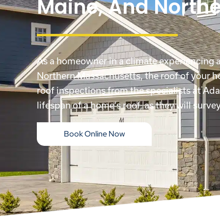
Maine, And North
As a homeowner in a climate experiencing al
Northern Massachusetts
, the roof of your 
roof inspections from the specialists at Ada
lifespan of a home’s roof, as they will surv
Book Online Now