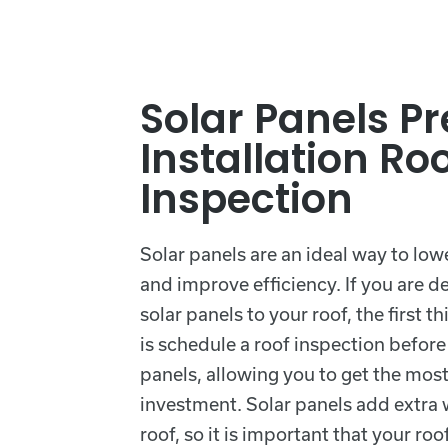
Solar Panels Pr
Installation Ro
Inspection
Solar panels are an ideal way to low
and improve efficiency. If you are d
solar panels to your roof, the first 
is schedule a roof inspection before 
panels, allowing you to get the most
investment. Solar panels add extra 
roof, so it is important that your roof