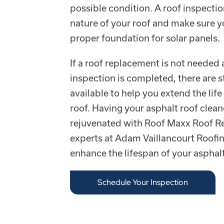
possible condition. A roof inspectio
nature of your roof and make sure y
proper foundation for solar panels.
If a roof replacement is not needed 
inspection is completed, there are st
available to help you extend the life
roof. Having your asphalt roof clean
rejuvenated with Roof Maxx Roof Re
experts at Adam Vaillancourt Roofin
enhance the lifespan of your asphalt
Schedule Your Inspection