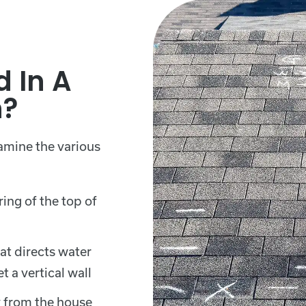
d In A
n?
xamine the various
ing of the top of
at directs water
 a vertical wall
 from the house