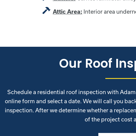
Interior area undern
Attic Area:
Our Roof Ins
Schedule a residential roof inspection with Adam Va
online form and select a date. We will call you back
inspection. After we determine whether a replacem
of the project cost 