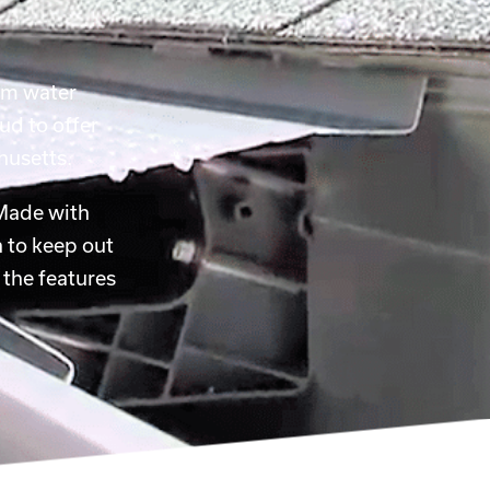
rom water
ud to offer
husetts.
 Made with
 to keep out
 the features