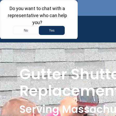
Gutter Shutte
Replacement
Serving Massachu