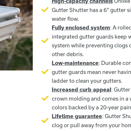
Unlike 
High-capacity channels
Gutter Shutter has a 6” gutter 
water flow.
: A roll
Fully enclosed system
integrated gutter guards keep 
system while preventing clogs 
other debris.
: Durable con
Low-maintenance
gutter guards mean never havin
ladder to clean your gutters.
: Gutter
Increased curb appeal
crown molding and comes in a w
colors backed by a 20-year pain
: Gutter Sh
Lifetime guarantee
clog or pull away from your ho