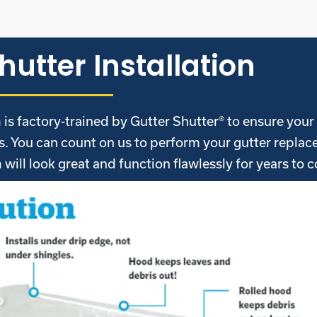
hutter Installation
is factory-trained by Gutter Shutter® to ensure you
ds. You can count on us to perform your gutter repla
will look great and function flawlessly for years to 