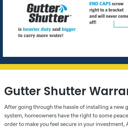
Gutter Shutter Warra
After going through the hassle of installing a new 
system, homeowners have the right to some peace 
order to make you feel secure in your investment