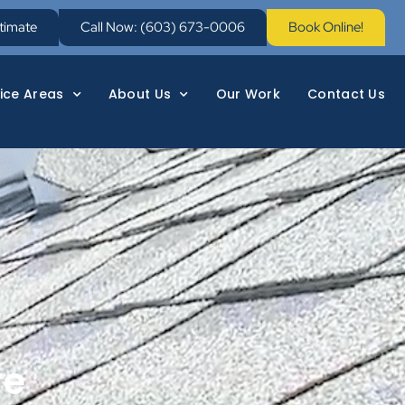
stimate
Call Now: (603) 673-0006
Book Online!
ice Areas
About Us
Our Work
Contact Us
re