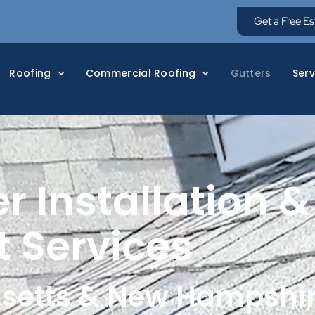
Get a Free E
Roofing
Commercial Roofing
Gutters
Serv
r Installation &
 Services
setts & New Hampshi