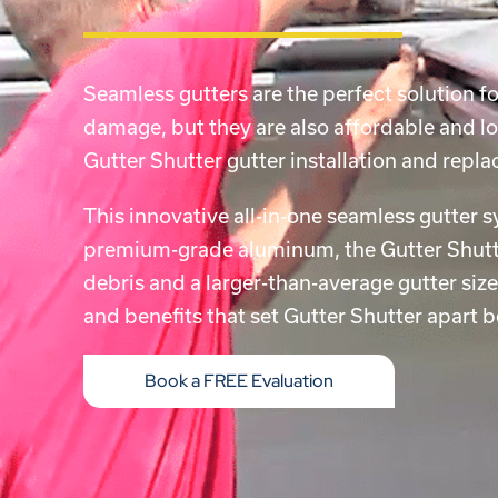
Seamless gutters are the perfect solution 
damage, but they are also affordable and lo
Gutter Shutter gutter installation and re
This innovative all-in-one seamless gutter 
premium-grade aluminum, the Gutter Shutte
debris and a larger-than-average gutter siz
and benefits that set Gutter Shutter apart 
Book a FREE Evaluation