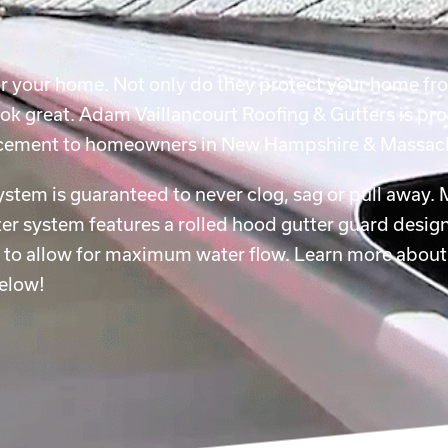
for your home. Not only do they protect your home f
ok great. Adam Vaillancourt Roofing & Gutters is pro
placement to homeowners in New Hampshire & Massac
system is guaranteed to never clog, sag or pull away.
r system features a rolled hood gutter guard design
e to allow for maximum water flow. Learn more about
below!