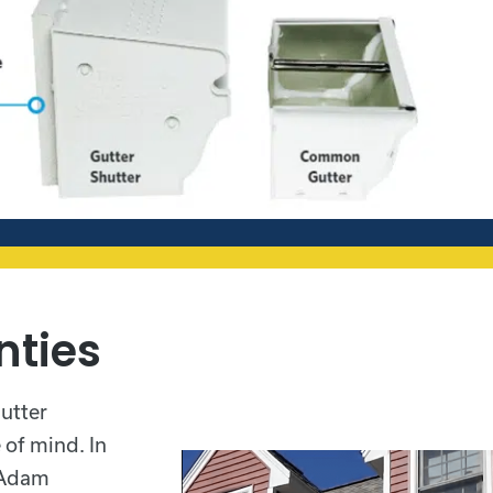
nties
gutter
of mind. In
, Adam