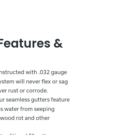
 Features &
nstructed with .032 gauge
stem will never flex or sag
er rust or corrode.
ur seamless gutters feature
ts water from seeping
 wood rot and other