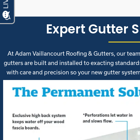
Expert Gutter S
At Adam Vaillancourt Roofing & Gutters, our team 
gutters are built and installed to exacting standar
with care and precision so your new gutter system 