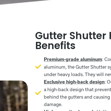
Gutter Shutter
Benefits
: Co
Premium-grade aluminum
aluminum, the Gutter Shutter sy
under heavy loads. They will nev
: O
Exclusive high-back design
a high-back design that preven
behind the gutters and causing
damage.