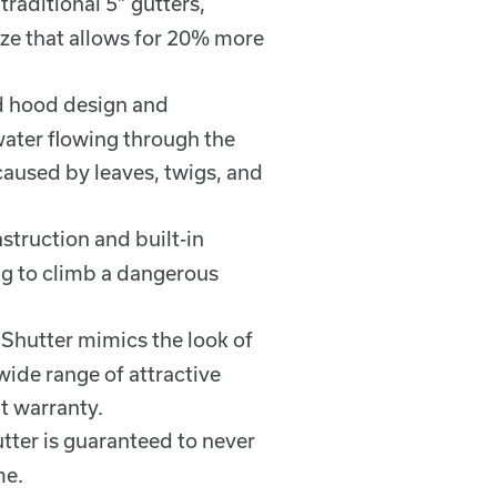
traditional 5” gutters,
size that allows for 20% more
ed hood design and
water flowing through the
caused by leaves, twigs, and
struction and built-in
g to climb a dangerous
 Shutter mimics the look of
ide range of attractive
t warranty.
utter is guaranteed to never
me.