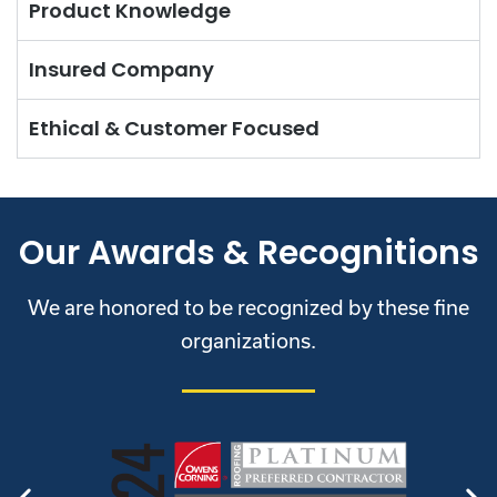
Product Knowledge
Insured Company
Ethical & Customer Focused
Our Awards & Recognitions
We are honored to be recognized by these fine
organizations.