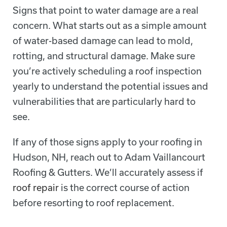
Signs that point to water damage are a real
concern. What starts out as a simple amount
of water-based damage can lead to mold,
rotting, and structural damage. Make sure
you’re actively scheduling a roof inspection
yearly to understand the potential issues and
vulnerabilities that are particularly hard to
see.
If any of those signs apply to your roofing in
Hudson, NH, reach out to Adam Vaillancourt
Roofing & Gutters. We’ll accurately assess if
roof repair
is the correct course of action
before resorting to roof replacement.