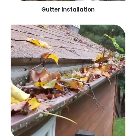
Gutter Installation