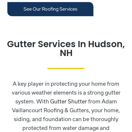
See Our Roofing Services
Gutter Services In Hudson,
NH
A key player in protecting your home from
various weather elements is a strong gutter
system. With
Gutter Shutter
from Adam
Vaillancourt Roofing & Gutters, your home,
siding, and foundation can be thoroughly
protected from water damage and