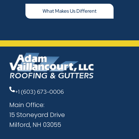
What Makes Us Different
+1 (603) 673-0006
Main Office:
15 Stoneyard Drive
Milford, NH 03055