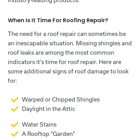
industry-leading products.
When Is It Time For Roofing Repair?
The need for a roof repair can sometimes be
an inescapable situation. Missing shingles and
roof leaks are among the most common
indicators it’s time for roof repair. Here are
some additional signs of roof damage to look
for:
Warped or Chipped Shingles
Daylight in the Attic
Water Stains
A Rooftop "Garden"