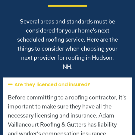
Several areas and standards must be
considered for your home’s next
scheduled roofing service. Here are the
things to consider when choosing your
next provider for roofing in Hudson,
NH:
Are they licensed and insured?
Before committing to a roofing contractor, it’s
important to make sure they have all the
necessary licensing and insurance. Adam
Vaillancourt Roofing & Gutters has liability
and worker’s compensation insurance.