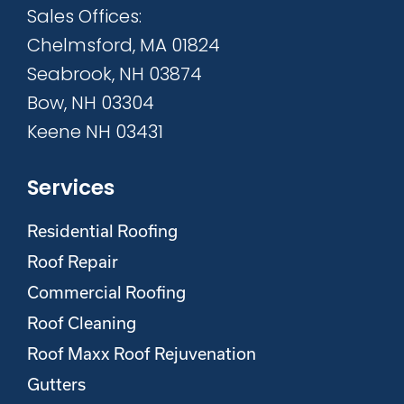
Sales Offices:
Chelmsford, MA 01824
Seabrook, NH 03874
Bow, NH 03304
Keene NH 03431
Services
Residential Roofing
Roof Repair
Commercial Roofing
Roof Cleaning
Roof Maxx Roof Rejuvenation
Gutters