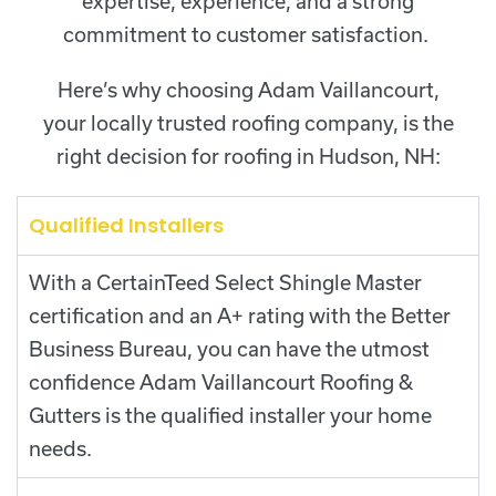
expertise, experience, and a strong
commitment to customer satisfaction.
Here’s why choosing Adam Vaillancourt,
your locally trusted roofing company, is the
right decision for roofing in Hudson, NH:
Qualified Installers
With a CertainTeed Select Shingle Master
certification and an A+ rating with the Better
Business Bureau, you can have the utmost
confidence Adam Vaillancourt Roofing &
Gutters is the qualified installer your home
needs.