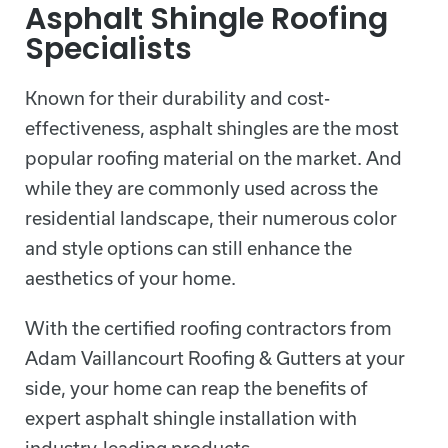
Asphalt Shingle Roofing
Specialists
Known for their durability and cost-
effectiveness, asphalt shingles are the most
popular roofing material on the market. And
while they are commonly used across the
residential landscape, their numerous color
and style options can still enhance the
aesthetics of your home.
With the certified roofing contractors from
Adam Vaillancourt Roofing & Gutters at your
side, your home can reap the benefits of
expert asphalt shingle installation with