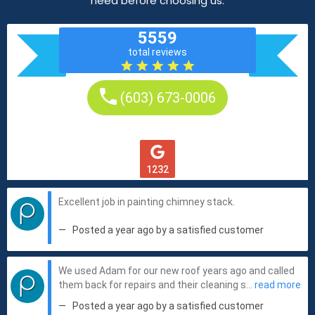
need before choosing us.