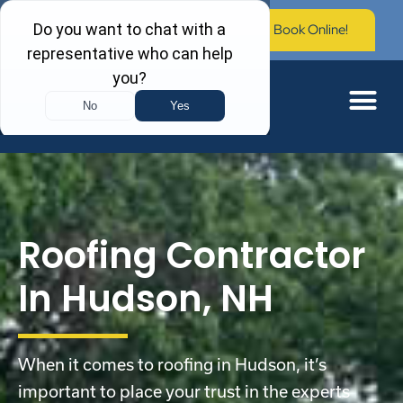
Call Now: (603) 673-0006
Book Online!
Roofing Contractor
In Hudson, NH
When it comes to roofing in Hudson, it’s
important to place your trust in the experts