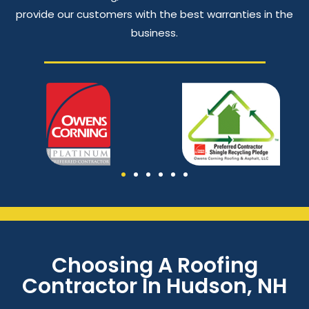
provide our customers with the best warranties in the
business.
Choosing A Roofing
Contractor In Hudson, NH