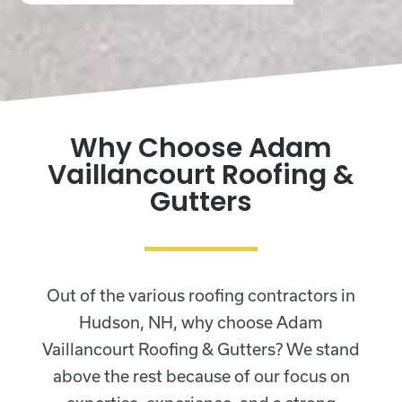
Why Choose Adam
Vaillancourt Roofing &
Gutters
Out of the various roofing contractors in
Hudson, NH, why choose Adam
Vaillancourt Roofing & Gutters? We stand
above the rest because of our focus on