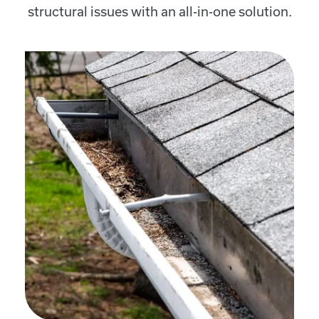
structural issues with an all-in-one solution.