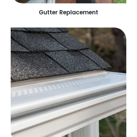
Gutter Replacement