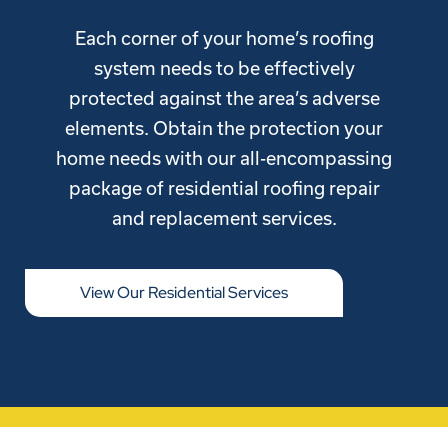
Each corner of your home’s roofing
system needs to be effectively
protected against the area’s adverse
elements. Obtain the protection your
home needs with our all-encompassing
package of residential roofing repair
and replacement services.
View Our Residential Services