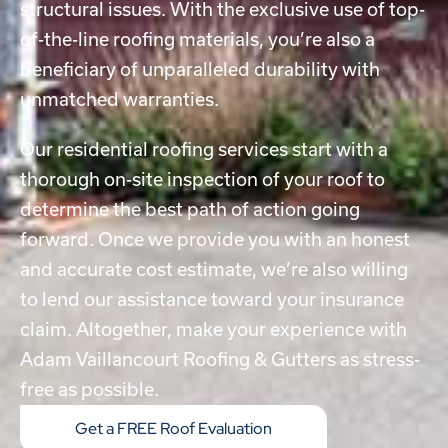
structural issues. With the exclusive use of top-
of-the-line roofing materials, you’re also a
beneficiary of unparalleled durability with
unmatched warranties.
Our
residential roofing services
start with a
thorough on-site inspection of your roof to
determine the best path of action going
forward. Once we provide you with an honest
and accurate cost estimate, we’re also willing
to lend our assistance toward your insurance
claim. Altogether, make your experience with
Adam Vaillancourt Roofing & Gutters as stress-
free as possible.
Get a FREE Roof Evaluation