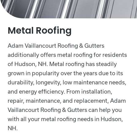
Metal Roofing
Adam Vaillancourt Roofing & Gutters
additionally offers metal roofing for residents
of Hudson, NH. Metal roofing has steadily
grown in popularity over the years due to its
durability, longevity, low maintenance needs,
and energy efficiency. From installation,
repair, maintenance, and replacement, Adam
Vaillancourt Roofing & Gutters can help you
with all your metal roofing needs in Hudson,
NH.