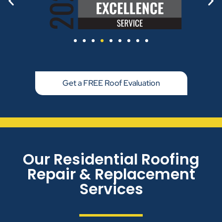
Get a FREE Roof Evaluation
Our Residential Roofing
Repair & Replacement
Services