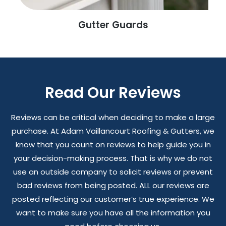
Gutter Guards
Read Our Reviews
Reviews can be critical when deciding to make a large
purchase. At Adam Vaillancourt Roofing & Gutters, we
know that you count on reviews to help guide you in
your decision-making process. That is why we do not
use an outside company to solicit reviews or prevent
bad reviews from being posted. ALL our reviews are
posted reflecting our customer’s true experience. We
want to make sure you have all the information you