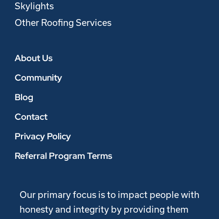
Skylights
Other Roofing Services
About Us
Community
Blog
Contact
Privacy Policy
Referral Program Terms
Our primary focus is to impact people with
honesty and integrity by providing them