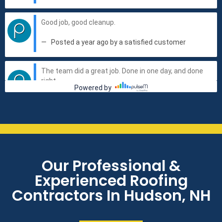
Our Professional &
Experienced Roofing
Contractors In Hudson, NH