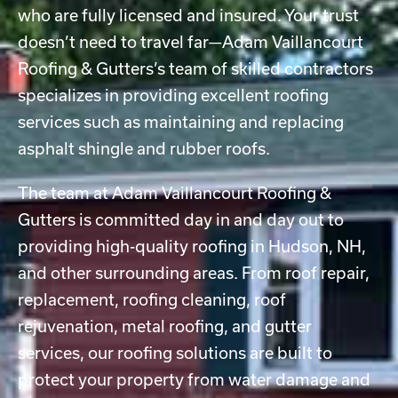
who are fully licensed and insured. Your trust
doesn’t need to travel far—Adam Vaillancourt
Roofing & Gutters’s team of skilled contractors
specializes in providing excellent roofing
services such as maintaining and replacing
asphalt shingle and rubber roofs.
The team at Adam Vaillancourt Roofing &
Gutters is committed day in and day out to
providing high-quality roofing in Hudson, NH,
and other surrounding areas. From roof repair,
replacement, roofing cleaning, roof
rejuvenation, metal roofing, and gutter
services, our roofing solutions are built to
protect your property from water damage and