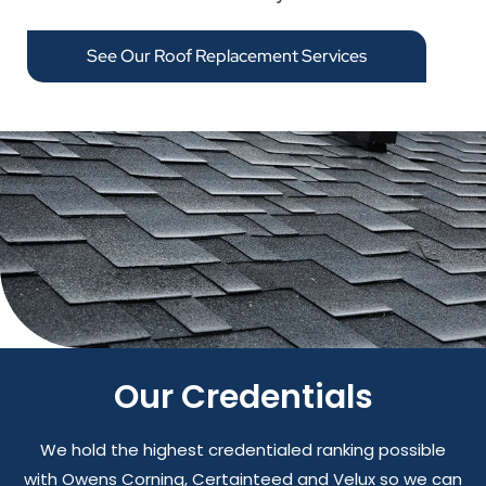
See Our Roof Replacement Services
Our Credentials
We hold the highest credentialed ranking possible
with Owens Corning, Certainteed and Velux so we can