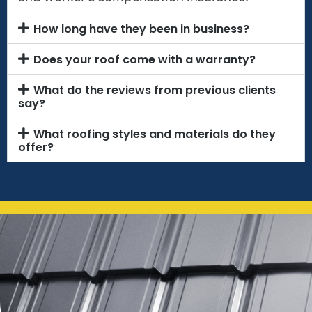
How long have they been in business?
Does your roof come with a warranty?
What do the reviews from previous clients
say?
What roofing styles and materials do they
offer?