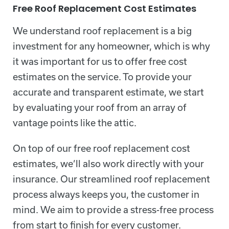
Free Roof Replacement Cost Estimates
We understand roof replacement is a big
investment for any homeowner, which is why
it was important for us to offer free cost
estimates on the service. To provide your
accurate and transparent estimate, we start
by evaluating your roof from an array of
vantage points like the attic.
On top of our free roof replacement cost
estimates, we’ll also work directly with your
insurance. Our streamlined roof replacement
process always keeps you, the customer in
mind. We aim to provide a stress-free process
from start to finish for every customer.