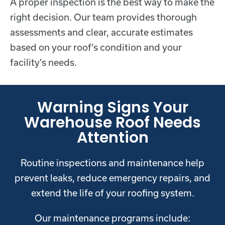
A proper inspection is the best way to make the
right decision. Our team provides thorough
assessments and clear, accurate estimates
based on your roof’s condition and your
facility’s needs.
Warning Signs Your
Warehouse Roof Needs
Attention
Routine inspections and maintenance help
prevent leaks, reduce emergency repairs, and
extend the life of your roofing system.
Our maintenance programs include: