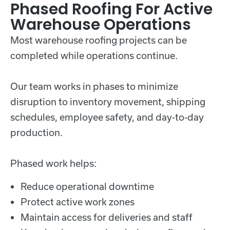
Phased Roofing For Active
Warehouse Operations
Most warehouse roofing projects can be
completed while operations continue.
Our team works in phases to minimize
disruption to inventory movement, shipping
schedules, employee safety, and day-to-day
production.
Phased work helps:
Reduce operational downtime
Protect active work zones
Maintain access for deliveries and staff