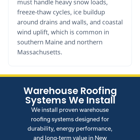
must handle heavy snow loads,
freeze-thaw cycles, ice buildup
around drains and walls, and coastal
wind uplift, which is common in
southern Maine and northern
Massachusetts.
Warehouse Roofing
Systems We Install
We install proven warehouse
roofing systems designed for
durability, energy performance,
and long-term value in New