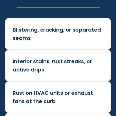
Blistering, cracking, or separated
seams
Interior stains, rust streaks, or
active drips
Rust on HVAC units or exhaust
fans at the curb