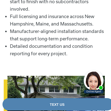
start to finish with no subcontractors
involved.
Full licensing and insurance across New
Hampshire, Maine, and Massachusetts.
Manufacturer-aligned installation standards
that support long-term performance.
Detailed documentation and condition
reporting for every project.