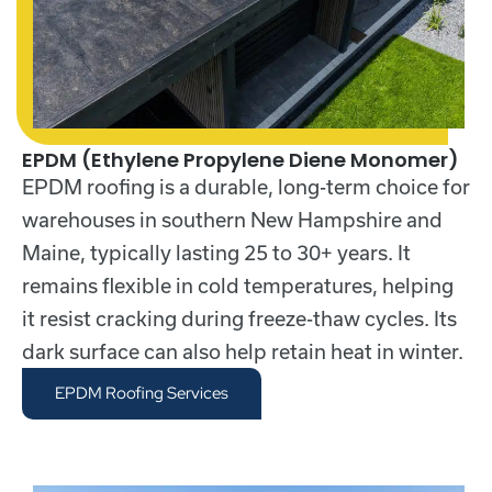
EPDM (Ethylene Propylene Diene Monomer)
EPDM roofing
is a durable, long-term choice for
warehouses in southern New Hampshire and
Maine, typically lasting 25 to 30+ years. It
remains flexible in cold temperatures, helping
it resist cracking during freeze-thaw cycles. Its
dark surface can also help retain heat in winter.
EPDM Roofing Services