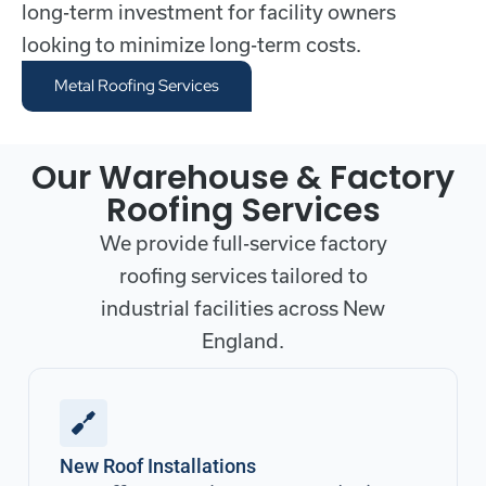
long-term investment for facility owners
looking to minimize long-term costs.
Metal Roofing Services
Our Warehouse & Factory
Roofing Services
We provide full-service factory
roofing services tailored to
industrial facilities across New
England.
New Roof Installations