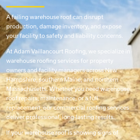
A failing warehouse roof can disrupt
production, damage inventory, and expose
your facility to safety and liability concerns.
At Adam Vaillancourt Roofing, we specialize in
warehouse roofing services for property
owners and facility managers across New
Hampshire, southern Maine, and northern
Massachusetts. Whether you need warehouse
roof repairs, maintenance, or a full
replacement, our
commercial roofing services
deliver professional, long-lasting results.
If your warehouse roof is showing signs of