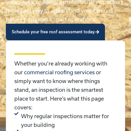
wear, leaks, or aging, a professional inspection
is the best way to understand your options
before problems impact operations.
Schedule your free roof assessment today.
Whether you’re already working with
our
commercial roofing services
or
simply want to know where things
stand, an inspection is the smartest
place to start. Here’s what this page
covers:
Why regular inspections matter for
your building