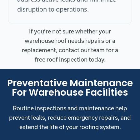
disruption to operations.
If you’re not sure whether your
warehouse roof needs repairs or a
replacement, contact our team for a
free roof inspection today.
Preventative Maintenance
For Warehouse Facilities
Routine inspections and maintenance help
prevent leaks, reduce emergency repairs, and
extend the life of your roofing system.