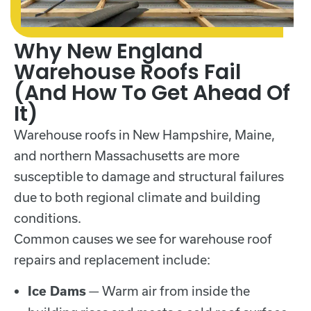
Why New England
Warehouse Roofs Fail
(And How To Get Ahead Of
It)
Warehouse roofs in New Hampshire, Maine,
and northern Massachusetts are more
susceptible to damage and structural failures
due to both regional climate and building
conditions.
Common causes we see for warehouse roof
repairs and replacement include:
— Warm air from inside the
Ice Dams