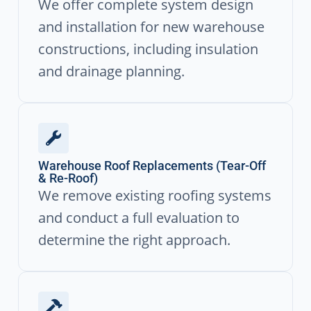
We offer complete system design
and installation for new warehouse
constructions, including insulation
and drainage planning.
Warehouse Roof Replacements (Tear-Off
& Re-Roof)
We remove existing roofing systems
and conduct a full evaluation to
determine the right approach.