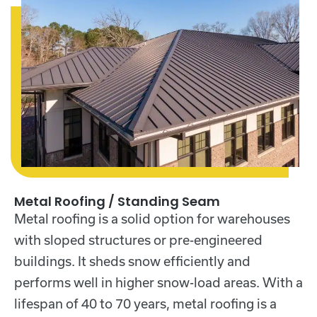
Metal Roofing / Standing Seam
Metal roofing
is a solid option for warehouses
with sloped structures or pre-engineered
buildings. It sheds snow efficiently and
performs well in higher snow-load areas. With a
lifespan of 40 to 70 years, metal roofing is a