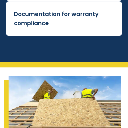
Documentation for warranty
compliance