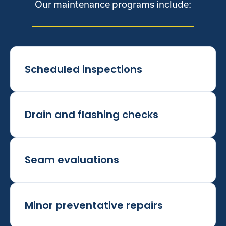
Our maintenance programs include:
Scheduled inspections
Drain and flashing checks
Seam evaluations
Minor preventative repairs