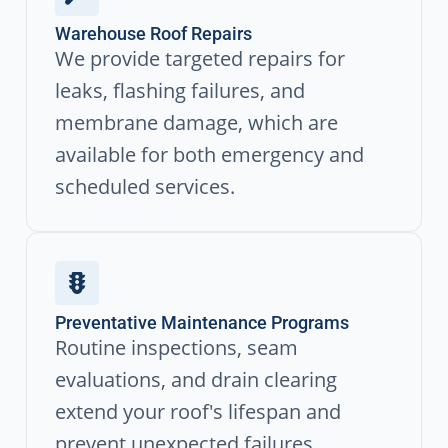
Warehouse Roof Repairs
We provide targeted repairs for
leaks, flashing failures, and
membrane damage, which are
available for both emergency and
scheduled services.
Preventative Maintenance Programs
Routine inspections, seam
evaluations, and drain clearing
extend your roof's lifespan and
prevent unexpected failures.