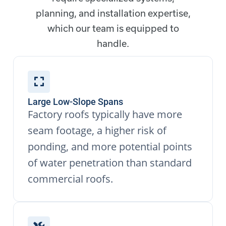
planning, and installation expertise,
which our team is equipped to
handle.
Large Low-Slope Spans
Factory roofs typically have more
seam footage, a higher risk of
ponding, and more potential points
of water penetration than standard
commercial roofs.