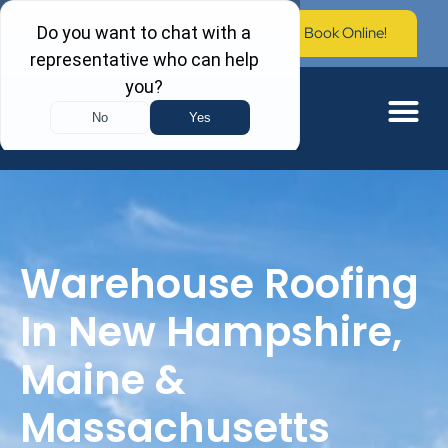
Call Now: (603) 673-0006
Book Online!
Warehouse Roofing
In New Hampshire,
Maine &
Massachusetts