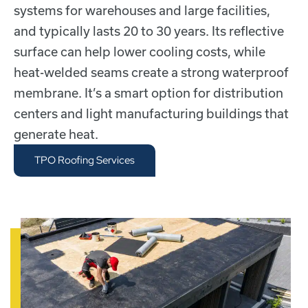
systems for warehouses and large facilities,
and typically lasts 20 to 30 years. Its reflective
surface can help lower cooling costs, while
heat-welded seams create a strong waterproof
membrane. It’s a smart option for distribution
centers and light manufacturing buildings that
generate heat.
TPO Roofing Services