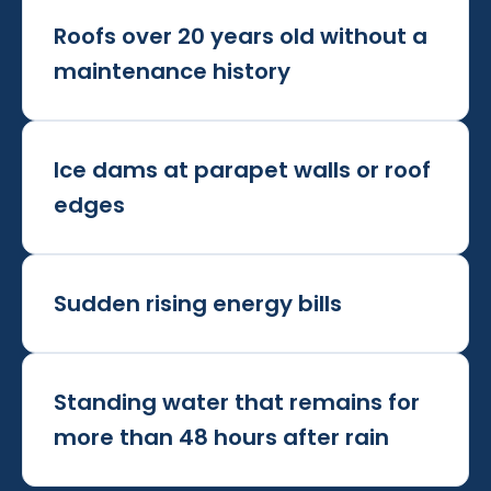
Roofs over 20 years old without a
maintenance history
Ice dams at parapet walls or roof
edges
Sudden rising energy bills
Standing water that remains for
more than 48 hours after rain