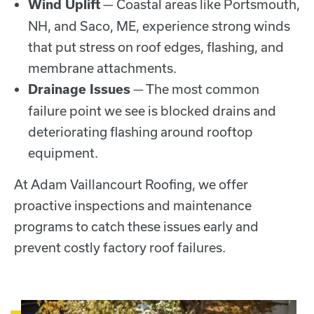
— Coastal areas like Portsmouth,
Wind Uplift
NH, and Saco, ME, experience strong winds
that put stress on roof edges, flashing, and
membrane attachments.
— The most common
Drainage Issues
failure point we see is blocked drains and
deteriorating flashing around rooftop
equipment.
At Adam Vaillancourt Roofing, we offer
proactive inspections and maintenance
programs to catch these issues early and
prevent costly factory roof failures.