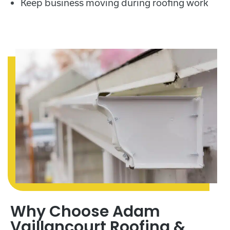
Keep business moving during roofing work
Why Choose Adam
Vaillancourt Roofing &