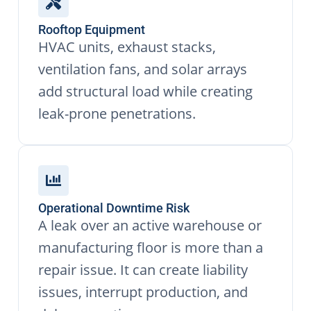
Rooftop Equipment
HVAC units, exhaust stacks,
ventilation fans, and solar arrays
add structural load while creating
leak-prone penetrations.
Operational Downtime Risk
A leak over an active warehouse or
manufacturing floor is more than a
repair issue. It can create liability
issues, interrupt production, and