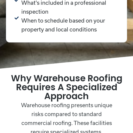
What's included in a professional
inspection
When to schedule based on your
property and local conditions
Why Warehouse Roofing
Requires A Specialized
Approach
Warehouse roofing presents unique
risks compared to standard
commercial roofing. These facilities
require specialized systems,