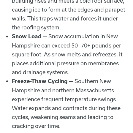
building rises and meets a cold roof surface,
causing ice to form at the edges and parapet
walls. This traps water and forces it under
the roofing system.
— Snow accumulation in New
Snow Load
Hampshire can exceed 50–70+ pounds per
square foot. As snow melts and refreezes, it
places additional pressure on membranes
and drainage systems.
— Southern New
Freeze-Thaw Cycling
Hampshire and northern Massachusetts
experience frequent temperature swings.
Water expands and contracts during these
cycles, weakening seams and leading to
cracking over time.