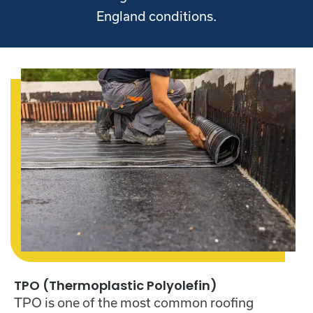
England conditions.
TPO (Thermoplastic Polyolefin)
TPO is one of the most common roofing