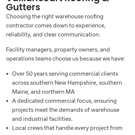
Gutters
Choosing the right warehouse roofing
contractor comes down to experience,
reliability, and clear communication.
Facility managers, property owners, and
operations teams choose us because we have:
Over 50 years serving commercial clients
across southern New Hampshire, southern
Maine, and northern MA
A dedicated commercial focus, ensuring
projects meet the demands of warehouse
and industrial facilities.
Local crews that handle every project from