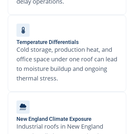
delay operations.
Temperature Differentials
Cold storage, production heat, and
office space under one roof can lead
to moisture buildup and ongoing
thermal stress.
New England Climate Exposure
Industrial roofs in New England