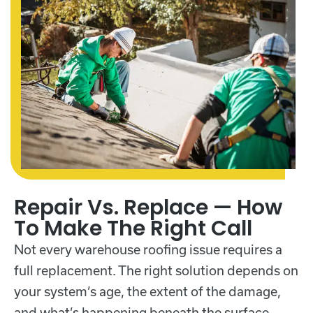
Repair Vs. Replace — How
To Make The Right Call
Not every warehouse roofing issue requires a
full replacement. The right solution depends on
your system’s age, the extent of the damage,
and what’s happening beneath the surface.