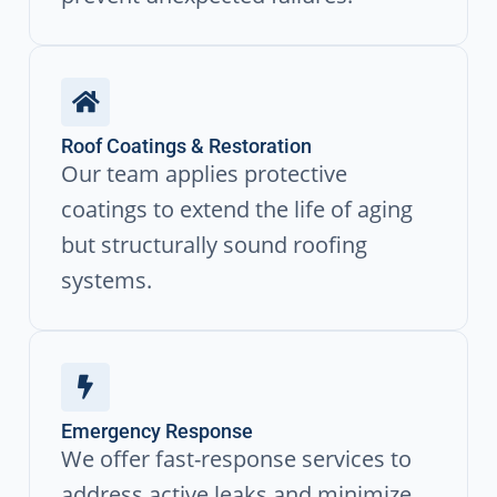
Roof Coatings & Restoration
Our team applies protective
coatings to extend the life of aging
but structurally sound roofing
systems.
Emergency Response
We offer fast-response services to
address active leaks and minimize