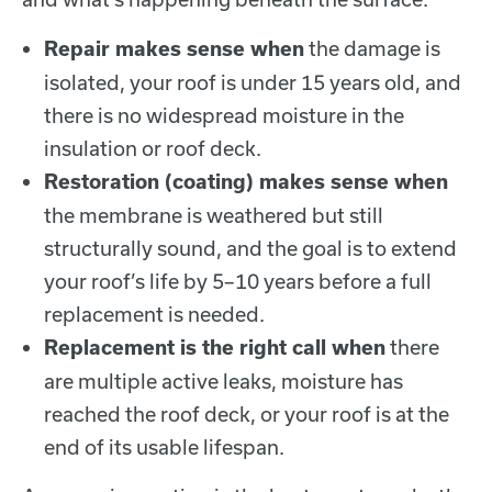
the damage is
Repair makes sense when
isolated, your roof is under 15 years old, and
there is no widespread moisture in the
insulation or roof deck.
Restoration (coating) makes sense when
the membrane is weathered but still
structurally sound, and the goal is to extend
your roof’s life by 5–10 years before a full
replacement is needed.
there
Replacement is the right call when
are multiple active leaks, moisture has
reached the roof deck, or your roof is at the
end of its usable lifespan.