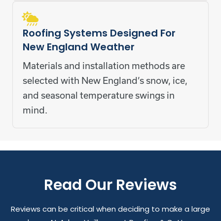
Roofing Systems Designed For
New England Weather
Materials and installation methods are
selected with New England’s snow, ice,
and seasonal temperature swings in
mind.
Read Our Reviews
Reviews can be critical when deciding to make a large