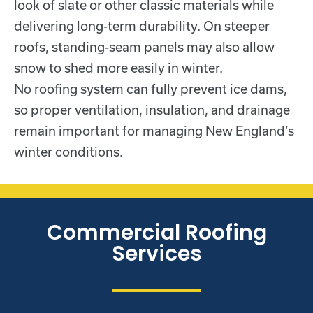
look of slate or other classic materials while
delivering long-term durability. On steeper
roofs, standing-seam panels may also allow
snow to shed more easily in winter.
No roofing system can fully prevent ice dams,
so proper ventilation, insulation, and drainage
remain important for managing New England’s
winter conditions.
Commercial Roofing
Services