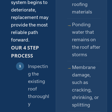
system begins to
roofing
deteriorate,
materials
replacement may
Ponding
provide the most
water that
reliable path
remains on
forward.
OUR 4 STEP
the roof after
storms
PROCESS
Inspectin
Membrane
g the
damage,
existing
such as
roof
cracking,
thoroughl
shrinking, or
y
splitting