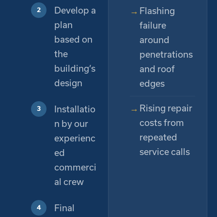
Develop a
Flashing
plan
failure
based on
around
the
penetrations
building’s
and roof
design
edges
Rising repair
Installatio
costs from
n by our
repeated
experienc
service calls
ed
commerci
al crew
Final