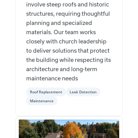
involve steep roofs and historic
structures, requiring thoughtful
planning and specialized
materials. Our team works
closely with church leadership
to deliver solutions that protect
the building while respecting its
architecture and long-term
maintenance needs
Roof Replacement
Leak Detection
Maintenance