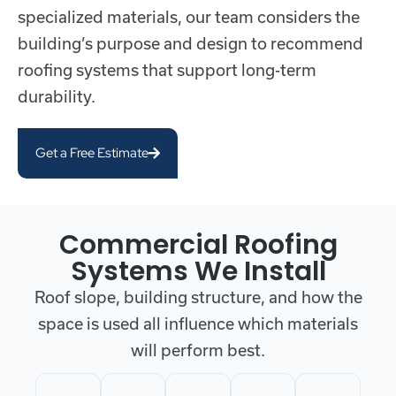
specialized materials, our team considers the
building’s purpose and design to recommend
roofing systems that support long-term
durability.
Get a Free Estimate
Commercial Roofing
Systems We Install
Roof slope, building structure, and how the
space is used all influence which materials
will perform best.