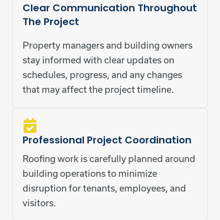
Clear Communication Throughout
The Project
Property managers and building owners
stay informed with clear updates on
schedules, progress, and any changes
that may affect the project timeline.
Professional Project Coordination
Roofing work is carefully planned around
building operations to minimize
disruption for tenants, employees, and
visitors.