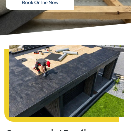
Book Online Now