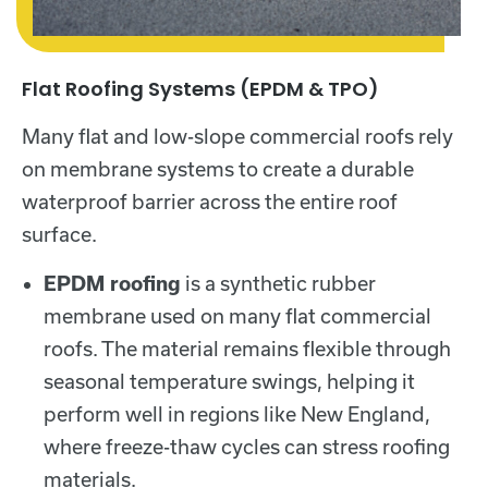
Flat Roofing Systems (EPDM & TPO)
Many flat and low-slope commercial roofs rely
on membrane systems to create a durable
waterproof barrier across the entire roof
surface.
EPDM roofing
is a synthetic rubber
membrane used on many flat commercial
roofs. The material remains flexible through
seasonal temperature swings, helping it
perform well in regions like New England,
where freeze-thaw cycles can stress roofing
materials.