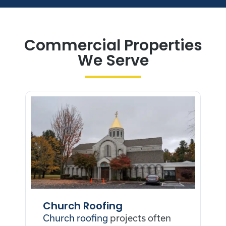
Commercial Properties
We Serve
Church Roofing
Church roofing
projects often