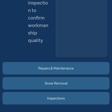
inspectio
n to
confirm
workman
ship
quality
Repairs & Maintenance
Snow Removal
Inspections