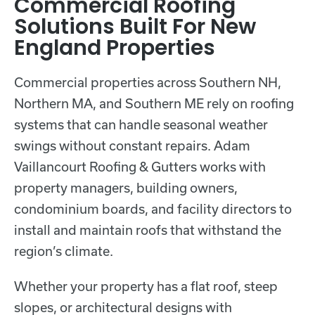
Commercial Roofing
Solutions Built For New
England Properties
Commercial properties across Southern NH,
Northern MA, and Southern ME rely on roofing
systems that can handle seasonal weather
swings without constant repairs. Adam
Vaillancourt Roofing & Gutters works with
property managers, building owners,
condominium boards, and facility directors to
install and maintain roofs that withstand the
region’s climate.
Whether your property has a flat roof, steep
slopes, or architectural designs with