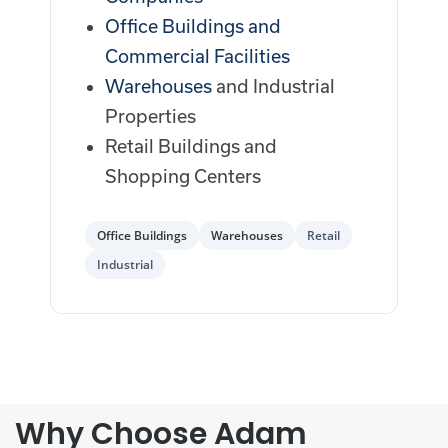
Office Buildings and
Commercial Facilities
Warehouses
and Industrial
Properties
Retail Buildings and
Shopping Centers
Office Buildings
Warehouses
Retail
Industrial
Why Choose Adam