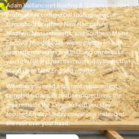
Adam Vaillancourt Roofing & Gutters provides
professional commercial roofing services
throughout Southern New Hampshire,
Northern Massachusetts, and Southern Maine.
For over two decades, we’ve partnered with
property managers and building owners like
you to build and maintain roofing systems that
stand up to New England weather.
Whether you need a full roof replacement,
targeted repairs, or routine inspections, the
goal remains the same: to help you stay
focused on day-to-day operations instead of
the roof over your head.