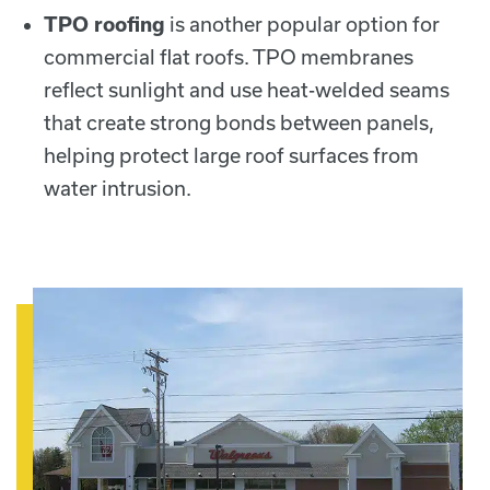
TPO roofing
is another popular option for
commercial flat roofs. TPO membranes
reflect sunlight and use heat-welded seams
that create strong bonds between panels,
helping protect large roof surfaces from
water intrusion.