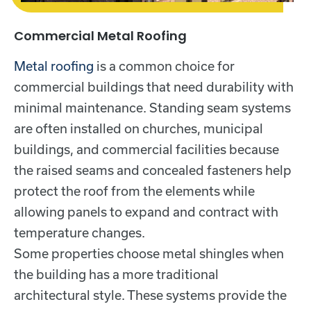
Commercial Metal Roofing
Metal roofing
is a common choice for
commercial buildings that need durability with
minimal maintenance. Standing seam systems
are often installed on churches, municipal
buildings, and commercial facilities because
the raised seams and concealed fasteners help
protect the roof from the elements while
allowing panels to expand and contract with
temperature changes.
Some properties choose metal shingles when
the building has a more traditional
architectural style. These systems provide the