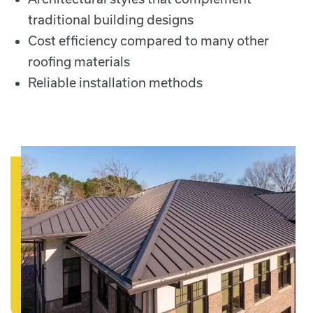
traditional building designs
Cost efficiency compared to many other
roofing materials
Reliable installation methods