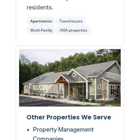
residents.
Apartments
Townhouses
Multi-Family
HOA properties
Other Properties We Serve
Property Management
Companies