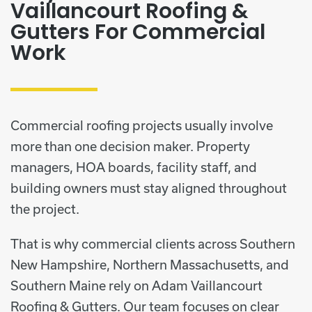
Vaillancourt Roofing &
Gutters For Commercial
Work
Commercial roofing projects usually involve
more than one decision maker. Property
managers, HOA boards, facility staff, and
building owners must stay aligned throughout
the project.
That is why commercial clients across Southern
New Hampshire, Northern Massachusetts, and
Southern Maine rely on Adam Vaillancourt
Roofing & Gutters. Our team focuses on clear