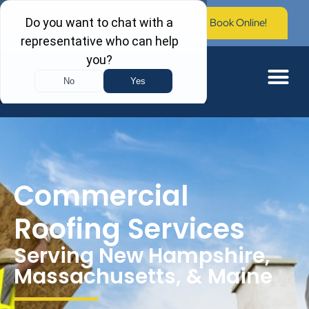
Call Now: (603) 673-0006
Book Online!
Commercial
Roofing Services
Serving New Hampshire,
Massachusetts, & Maine