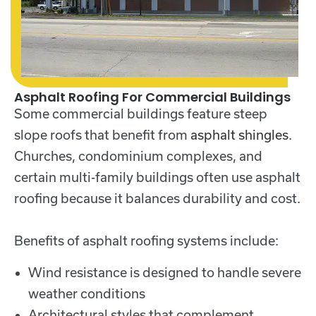
Asphalt Roofing For Commercial Buildings
Some commercial buildings feature steep
slope roofs that benefit from
asphalt shingles
.
Churches, condominium complexes, and
certain multi-family buildings often use asphalt
roofing because it balances durability and cost.
Benefits of asphalt roofing systems include:
Wind resistance is designed to handle severe
weather conditions
Architectural styles that complement