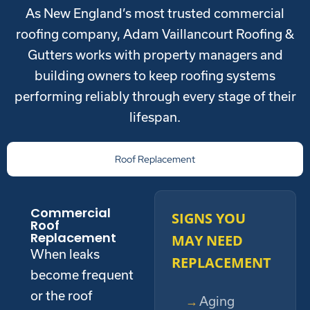
As New England’s most trusted commercial
roofing company, Adam Vaillancourt Roofing &
Gutters works with property managers and
building owners to keep roofing systems
performing reliably through every stage of their
lifespan.
Roof Replacement
Commercial
SIGNS YOU
Roof
Replacement
MAY NEED
When leaks
REPLACEMENT
become frequent
or the roof
Aging