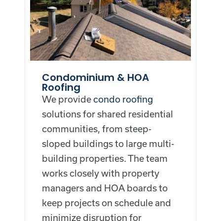
Condominium & HOA
Roofing
We provide
condo roofing
solutions for shared residential
communities, from steep-
sloped buildings to large multi-
building properties. The team
works closely with property
managers and HOA boards to
keep projects on schedule and
minimize disruption for