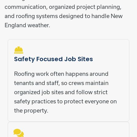
communication, organized project planning,
and roofing systems designed to handle New
England weather.
Safety Focused Job Sites
Roofing work often happens around
tenants and staff, so crews maintain
organized job sites and follow strict
safety practices to protect everyone on
the property.