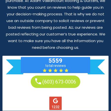
purchase. At Adam Vaillancourt Roofing & Gutters, we
know that you count on reviews to help guide you in
your decision-making process. That is why we do not
use an outside company to solicit reviews or prevent
bad reviews from being posted. ALL our reviews are
posted reflecting our customer’s true experience. We
want to make sure you have all the information you
need before choosing us.