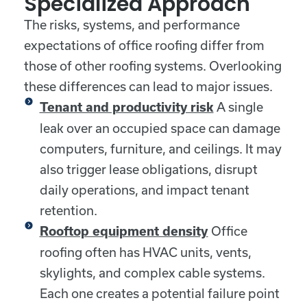
Specialized Approach
The risks, systems, and performance
expectations of office roofing differ from
those of other roofing systems. Overlooking
these differences can lead to major issues.
A single
Tenant and productivity risk
leak over an occupied space can damage
computers, furniture, and ceilings. It may
also trigger lease obligations, disrupt
daily operations, and impact tenant
retention.
Office
Rooftop equipment density
roofing often has HVAC units, vents,
skylights, and complex cable systems.
Each one creates a potential failure point