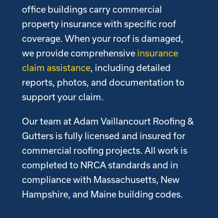
office buildings carry commercial
property insurance with specific roof
coverage. When your roof is damaged,
we provide comprehensive
insurance
claim assistance
, including detailed
reports, photos, and documentation to
support your claim.
Our team at Adam Vaillancourt Roofing &
Gutters is fully licensed and insured for
commercial roofing projects. All work is
completed to NRCA standards and in
compliance with Massachusetts, New
Hampshire, and Maine building codes.