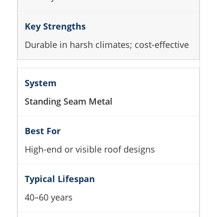
Durable in harsh climates; cost-effective
Standing Seam Metal
High-end or visible roof designs
40–60 years