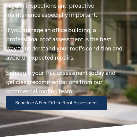
regular inspections and proactive
maintenance especially important.
If you manage an office building, a
professional roof assessment is the best
way to understand your roof’s condition and
avoid unexpected repairs.
Schedule your free assessment today and
get clear recommendations from our
commercial roofing team.
Schedule A Free Office Roof Assessment