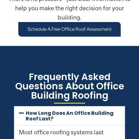
help you make the right decision for your
building.
Schedule A Free Office Roof Assessment
Frequently Asked
Questions About Office
Building Roofing
How Long Does An Office Building
Roof Last?
Most office roofing systems last