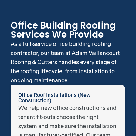
Office Building Roofing
Services We Provide
As a full-service office building roofing
contractor, our team at Adam Vaillancourt
Roofing & Gutters handles every stage of
the roofing lifecycle, from installation to
ongoing maintenance.
Office Roof Installations (New
Construction)
We help new office constructions and
tenant fit-outs choose the right
system and make sure the installation
is manufacturer-certified. Our team