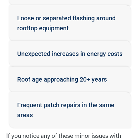
Loose or separated flashing around
rooftop equipment
Unexpected increases in energy costs
Roof age approaching 20+ years
Frequent patch repairs in the same
areas
If you notice any of these minor issues with