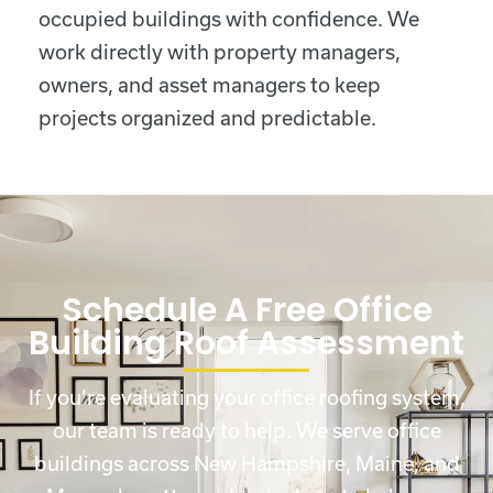
occupied buildings with confidence. We
work directly with property managers,
owners, and asset managers to keep
projects organized and predictable.
Schedule A Free Office
Building Roof Assessment
If you’re evaluating your office roofing system,
our team is ready to help. We serve office
buildings across New Hampshire, Maine, and