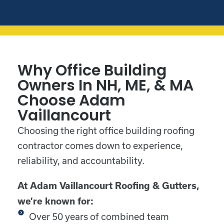
Why Office Building
Owners In NH, ME, & MA
Choose Adam
Vaillancourt
Choosing the right office building roofing
contractor comes down to experience,
reliability, and accountability.
At Adam Vaillancourt Roofing & Gutters,
we’re known for:
Over 50 years of combined team