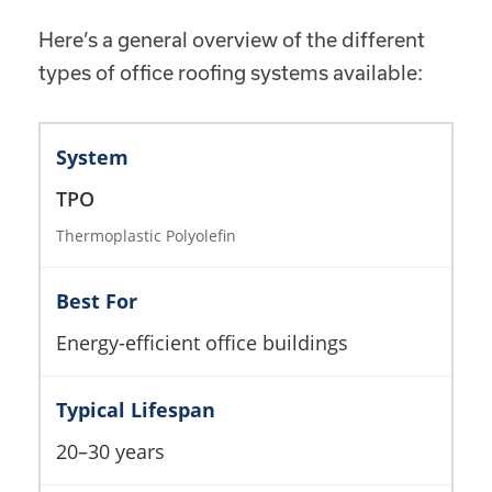
Here’s a general overview of the different
types of office roofing systems available:
TPO
Thermoplastic Polyolefin
Energy-efficient office buildings
20–30 years