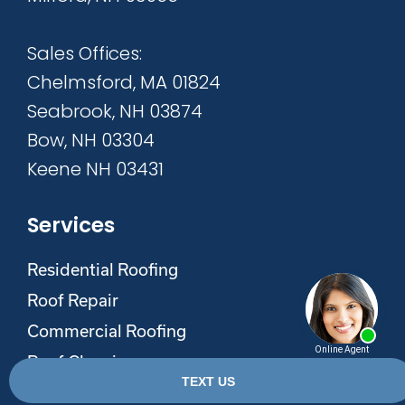
Sales Offices:
Chelmsford, MA 01824
Seabrook, NH 03874
Bow, NH 03304
Keene NH 03431
Services
Residential Roofing
Roof Repair
Commercial Roofing
Roof Cleaning
Roof Maxx Roof Rejuvenation