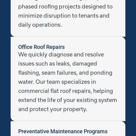
phased roofing projects designed to
minimize disruption to tenants and
daily operations.
Office Roof Repairs
We quickly diagnose and resolve
issues such as leaks, damaged
flashing, seam failures, and ponding
water. Our team specializes in
commercial flat roof repairs, helping
extend the life of your existing system
and protect your property.
Preventative Maintenance Programs