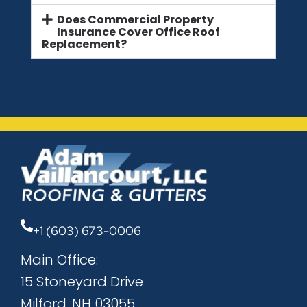
Does Commercial Property
Insurance Cover Office Roof
Replacement?
+1 (603) 673-0006
Main Office:
15 Stoneyard Drive
Milford, NH 03055