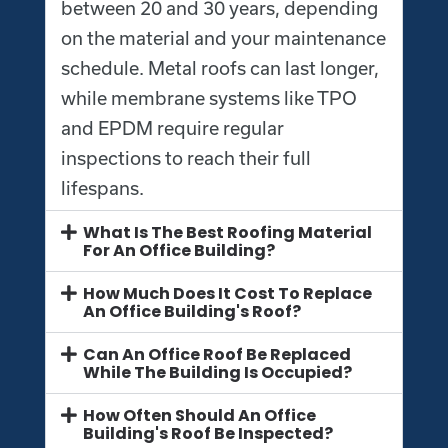
between 20 and 30 years, depending
on the material and your maintenance
schedule. Metal roofs can last longer,
while membrane systems like TPO
and EPDM require regular
inspections to reach their full
lifespans.
What Is The Best Roofing Material
For An Office Building?
How Much Does It Cost To Replace
An Office Building's Roof?
Can An Office Roof Be Replaced
While The Building Is Occupied?
How Often Should An Office
Building's Roof Be Inspected?