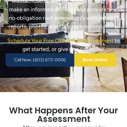
Massachusetts, and we’re here to help you
make an informed decision. We provide free,
no-obligation roof assessments with detailed
reports, photos, and clear recommendations.
Schedule Your Free Office Roof Assessment
to
get started, or give us a call today.
Call Now: (603) 673-0006
Book Online!
What Happens After Your
Assessment