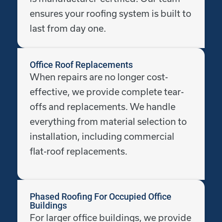
ensures your roofing system is built to
last from day one.
Office Roof Replacements
When repairs are no longer cost-
effective, we provide complete tear-
offs and replacements. We handle
everything from material selection to
installation, including commercial
flat-roof replacements.
Phased Roofing For Occupied Office
Buildings
For larger office buildings, we provide