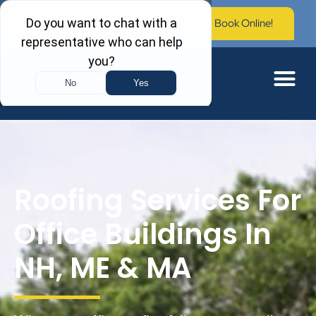
Call Now: (603) 673-0006
Book Online!
Roofing Services For
Office Buildings In
NH, ME & MA