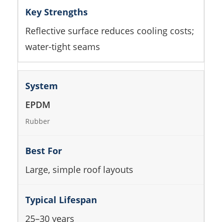
Reflective surface reduces cooling costs;
water-tight seams
EPDM
Rubber
Large, simple roof layouts
25–30 years