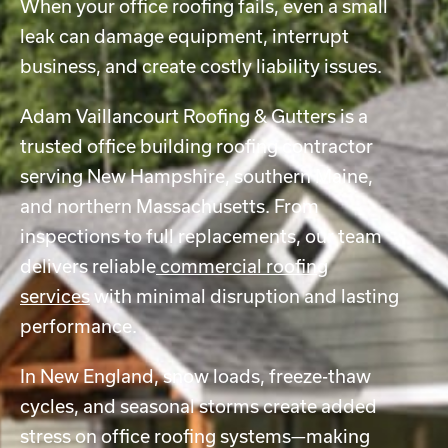
When your office roofing fails, even a small
leak can damage equipment, interrupt
business, and create costly liability issues.
Adam Vaillancourt Roofing & Gutters is a
trusted office building roofing contractor
serving New Hampshire, southern Maine,
and northern Massachusetts. From
inspections to full replacements, our team
delivers reliable
commercial roofing
services
with minimal disruption and lasting
performance.
In New England, snow loads, freeze-thaw
cycles, and seasonal storms create added
stress on office roofing systems—making