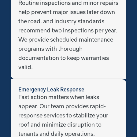
Routine inspections and minor repairs
help prevent major issues later down
the road, and industry standards
recommend two inspections per year.
We provide scheduled maintenance
programs with thorough
documentation to keep warranties
valid.
Emergency Leak Response
Fast action matters when leaks
appear. Our team provides rapid-
response services to stabilize your
roof and minimize disruption to
tenants and daily operations.