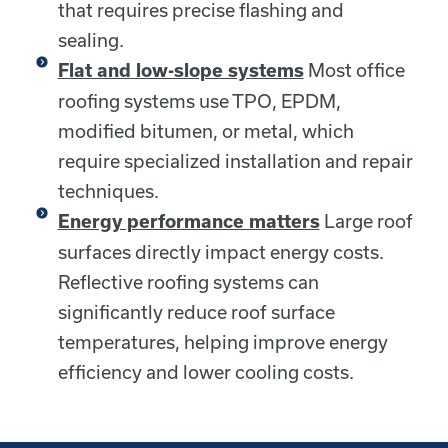
that requires precise flashing and
sealing.
Most office
Flat and low-slope systems
roofing systems use TPO, EPDM,
modified bitumen, or metal, which
require specialized installation and repair
techniques.
Large roof
Energy performance matters
surfaces directly impact energy costs.
Reflective roofing systems can
significantly reduce roof surface
temperatures, helping improve energy
efficiency and lower cooling costs.