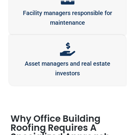
Facility managers responsible for
maintenance
Asset managers and real estate
investors
Why Office Building
Roofing Requires A