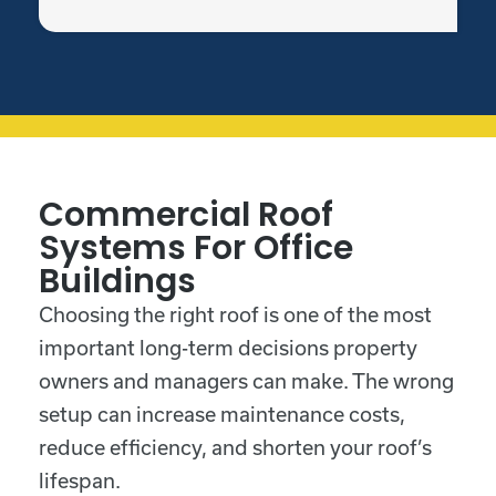
Commercial Roof
Systems For Office
Buildings
Choosing the right roof is one of the most
important long-term decisions property
owners and managers can make. The wrong
setup can increase maintenance costs,
reduce efficiency, and shorten your roof’s
lifespan.