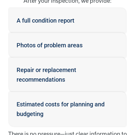
After your inspection, we provide:
A full condition report
Photos of problem areas
Repair or replacement
recommendations
Estimated costs for planning and
budgeting
There is no pressure—just clear information to