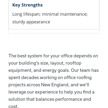
Long lifespan; minimal maintenance;
sturdy appearance
The best system for your office depends on
your building’s size, layout, rooftop
equipment, and energy goals. Our team has
spent decades working on office roofing
projects across New England, and we’ll
leverage our experience to help you find a
solution that balances performance and
cost.