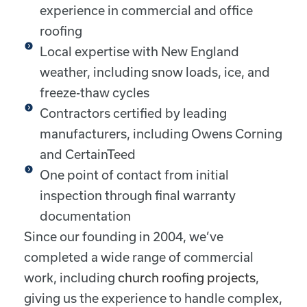
experience in commercial and office
roofing
Local expertise with New England
weather, including snow loads, ice, and
freeze-thaw cycles
Contractors certified by leading
manufacturers, including Owens Corning
and CertainTeed
One point of contact from initial
inspection through final warranty
documentation
Since our founding in 2004, we’ve
completed a wide range of commercial
work, including
church roofing projects
,
giving us the experience to handle complex,