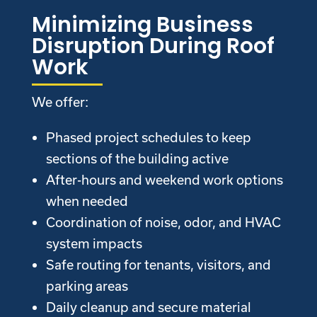
Minimizing Business
Disruption During Roof
Work
We offer:
Phased project schedules to keep
sections of the building active
After-hours and weekend work options
when needed
Coordination of noise, odor, and HVAC
system impacts
Safe routing for tenants, visitors, and
parking areas
Daily cleanup and secure material