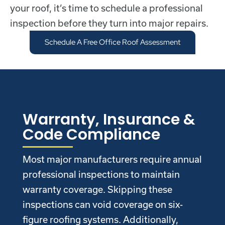
your roof, it’s time to schedule a professional
inspection before they turn into major repairs.
Schedule A Free Office Roof Assessment
Warranty, Insurance &
Code Compliance
Most major manufacturers require annual
professional inspections to maintain
warranty coverage. Skipping these
inspections can void coverage on six-
figure roofing systems. Additionally,