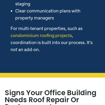
staging
Clear communication plans with
property managers
For multi-tenant properties, such as
condominium roofing projects
,
coordination is built into our process. It’s
not an add-on.
Signs Your Office Building
Needs Roof Repair Or