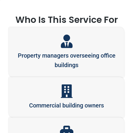
Who Is This Service For
Property managers overseeing office
buildings
Commercial building owners