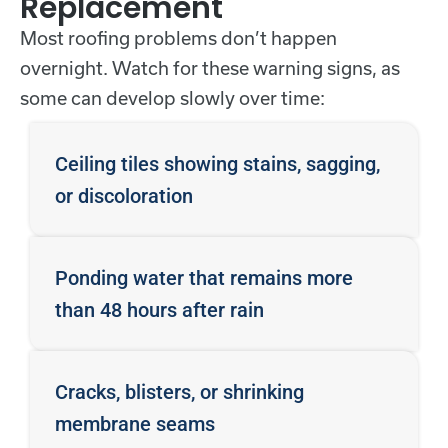
Replacement
Most roofing problems don’t happen
overnight. Watch for these warning signs, as
some can develop slowly over time:
Ceiling tiles showing stains, sagging,
or discoloration
Ponding water that remains more
than 48 hours after rain
Cracks, blisters, or shrinking
membrane seams