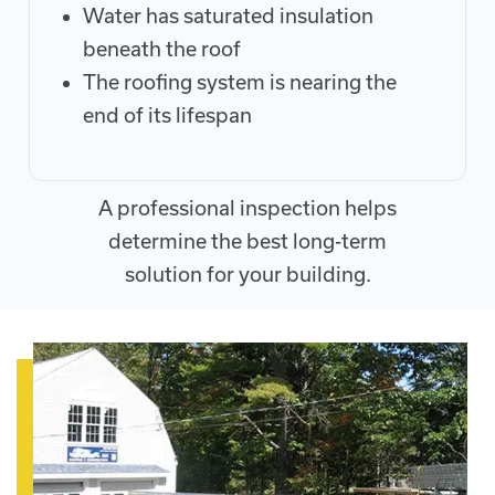
Water has saturated insulation
beneath the roof
The roofing system is nearing the
end of its lifespan
A professional inspection helps
determine the best long-term
solution for your building.