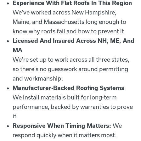
Experience With Flat Roofs In This Region
We’ve worked across New Hampshire,
Maine, and Massachusetts long enough to
know why roofs fail and how to prevent it.
Licensed And Insured Across NH, ME, And
MA
We’re set up to work across all three states,
so there’s no guesswork around permitting
and workmanship.
Manufacturer-Backed Roofing Systems
We install materials built for long-term
performance, backed by warranties to prove
it.
Responsive When Timing Matters:
We
respond quickly when it matters most.