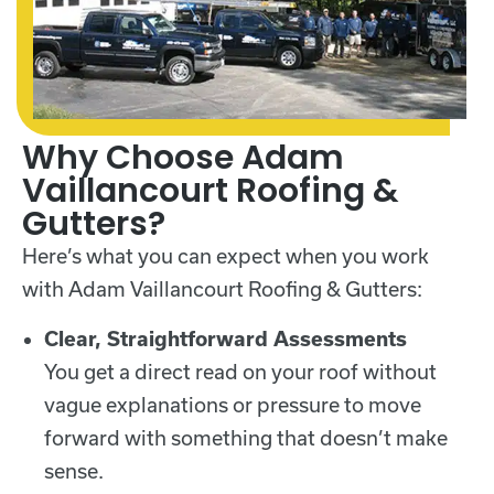
Why Choose Adam
Vaillancourt Roofing &
Gutters?
Here’s what you can expect when you work
with Adam Vaillancourt Roofing & Gutters:
Clear, Straightforward Assessments
You get a direct read on your roof without
vague explanations or pressure to move
forward with something that doesn’t make
sense.