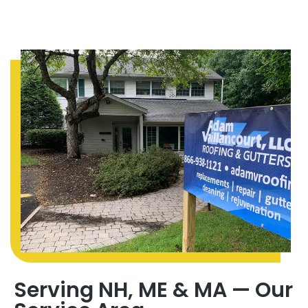
Serving NH, ME & MA — Our