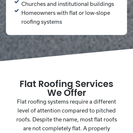
Churches and institutional buildings
Homeowners with flat or low-slope
roofing systems
Flat Roofing Services
We Offer
Flat roofing systems require a different
level of attention compared to pitched
roofs.
Despite the name, most flat roofs
are not completely flat. A properly