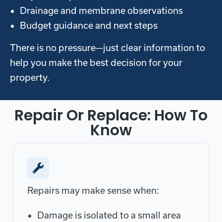
Drainage and membrane observations
Budget guidance and next steps
There is no pressure—just clear information to
help you make the best decision for your
property.
Repair Or Replace: How To
Know
Repairs may make sense when:
Damage is isolated to a small area