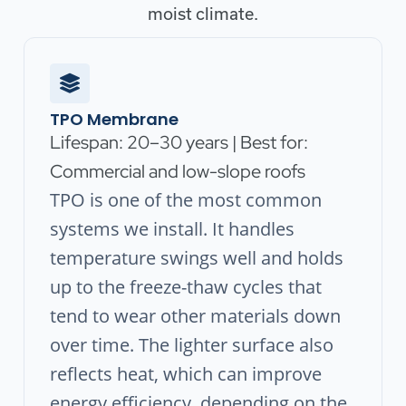
moist climate.
TPO Membrane
Lifespan: 20–30 years | Best for:
Commercial and low-slope roofs
TPO is one of the most common
systems we install. It handles
temperature swings well and holds
up to the freeze-thaw cycles that
tend to wear other materials down
over time. The lighter surface also
reflects heat, which can improve
energy efficiency, depending on the