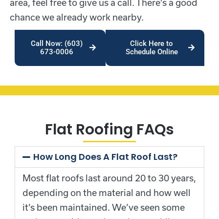
area, feel free to give us a call. There’s a good
chance we already work nearby.
Call Now: (603)
Click Here to
673-0006
Schedule Online
Flat Roofing FAQs
How Long Does A Flat Roof Last?
Most flat roofs last around 20 to 30 years,
depending on the material and how well
it’s been maintained. We’ve seen some