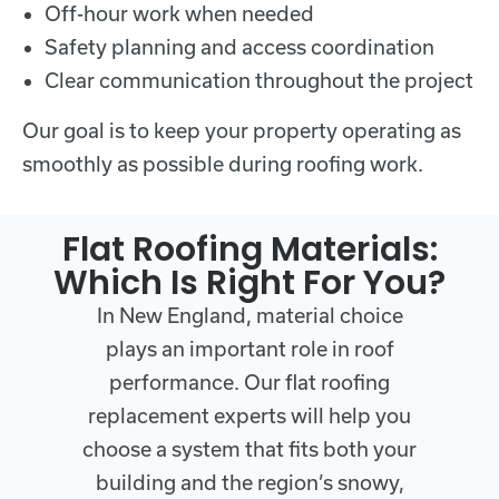
Off-hour work when needed
Safety planning and access coordination
Clear communication throughout the project
Our goal is to keep your property operating as
smoothly as possible during roofing work.
Flat Roofing Materials:
Which Is Right For You?
In New England, material choice
plays an important role in roof
performance. Our flat roofing
replacement experts will help you
choose a system that fits both your
building and the region’s snowy,