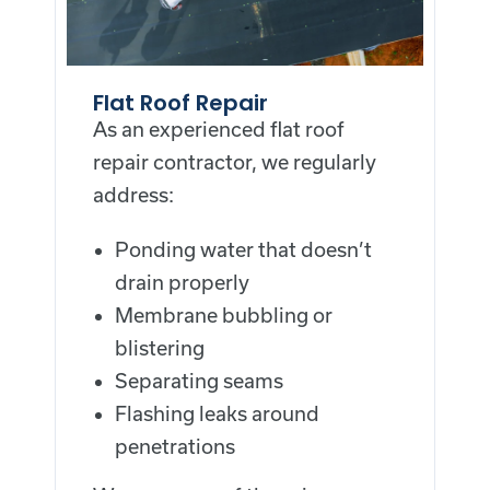
Flat Roof Repair
As an experienced flat roof
repair contractor, we regularly
address:
Ponding water that doesn’t
drain properly
Membrane bubbling or
blistering
Separating seams
Flashing leaks around
penetrations