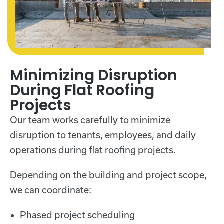
Minimizing Disruption
During Flat Roofing
Projects
Our team works carefully to minimize
disruption to tenants, employees, and daily
operations during flat roofing projects.
Depending on the building and project scope,
we can coordinate:
Phased project scheduling