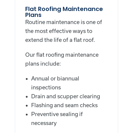
Flat Roofing Maintenance
Plans
Routine maintenance is one of
the most effective ways to
extend the life of a flat roof.
Our flat roofing maintenance
plans include:
Annual or biannual
inspections
Drain and scupper clearing
Flashing and seam checks
Preventive sealing if
necessary