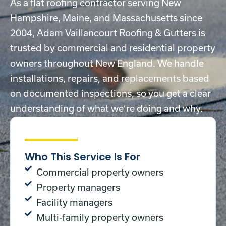
As a flat roofing contractor serving New
Hampshire, Maine, and Massachusetts since
2004, Adam Vaillancourt Roofing & Gutters is
trusted by
commercial
and residential property
owners throughout New England. We handle
installations, repairs, and replacements based
on documented inspections, so you get a clear
understanding of what we’re doing and why.
Who This Service Is For
Commercial property owners
Property managers
Facility managers
Multi-family property owners