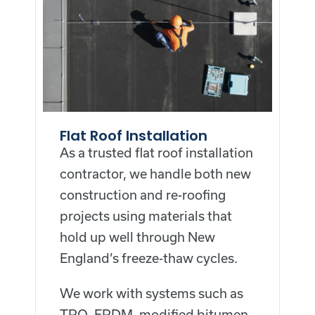
Flat Roof Installation
As a trusted flat roof installation
contractor, we handle both new
construction and re-roofing
projects using materials that
hold up well through New
England’s freeze-thaw cycles.
We work with systems such as
TPO, EPDM, modified bitumen,