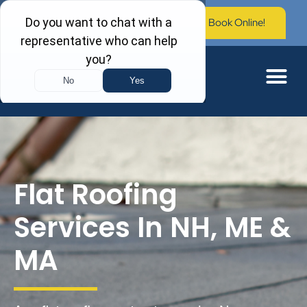
Call Now: (603) 673-0006
Book Online!
Flat Roofing
Services In NH, ME &
MA