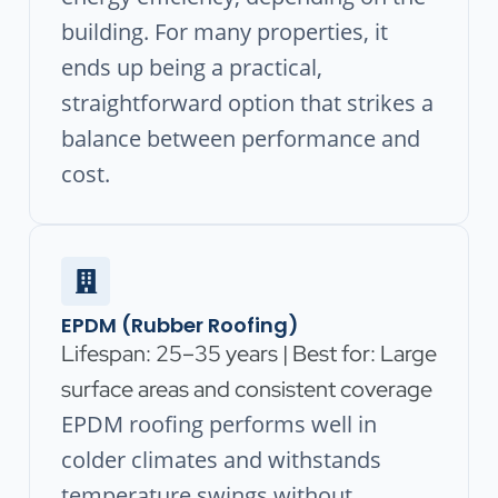
building. For many properties, it
ends up being a practical,
straightforward option that strikes a
balance between performance and
cost.
EPDM (Rubber Roofing)
Lifespan: 25–35 years | Best for: Large
surface areas and consistent coverage
EPDM roofing performs well in
colder climates and withstands
temperature swings without