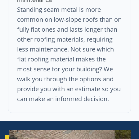
Standing seam metal is more
common on low-slope roofs than on
fully flat ones and lasts longer than
other roofing materials, requiring
less maintenance. Not sure which
flat roofing material makes the
most sense for your building? We
walk you through the options and
provide you with an estimate so you
can make an informed decision.