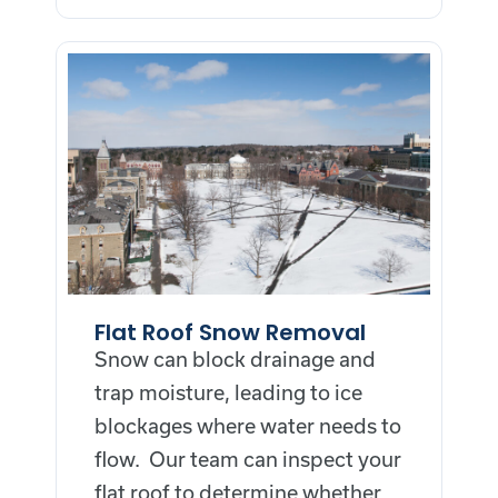
Flat Roof Snow Removal
Snow can block drainage and
trap moisture, leading to ice
blockages where water needs to
flow. Our team can inspect your
flat roof to determine whether