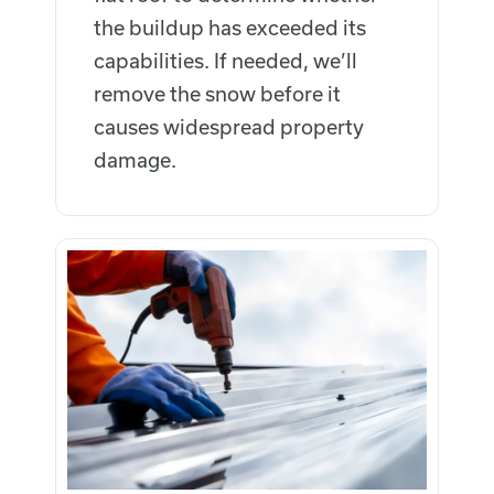
the buildup has exceeded its
capabilities. If needed, we’ll
remove the snow before it
causes widespread property
damage.