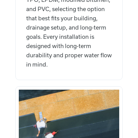
and PVC, selecting the option
that best fits your building,
drainage setup, and long-term
goals. Every installation is
designed with long-term
durability and proper water flow
in mind.