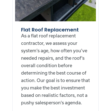
Flat Roof Replacement
As a flat roof replacement
contractor, we assess your
system’s age, how often you’ve
needed repairs, and the roof’s
overall condition before
determining the best course of
action. Our goal is to ensure that
you make the best investment
based on realistic factors, not a
pushy salesperson’s agenda.