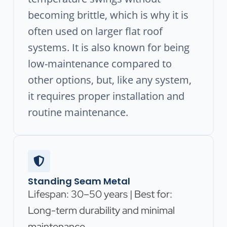
becoming brittle, which is why it is
often used on larger flat roof
systems. It is also known for being
low-maintenance compared to
other options, but, like any system,
it requires proper installation and
routine maintenance.
Standing Seam Metal
Lifespan: 30–50 years | Best for:
Long-term durability and minimal
maintenance