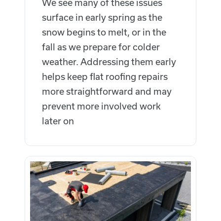
We see many of these issues
surface in early spring as the
snow begins to melt, or in the
fall as we prepare for colder
weather.
Addressing them early
helps keep flat roofing repairs
more straightforward and may
prevent more involved work
later on