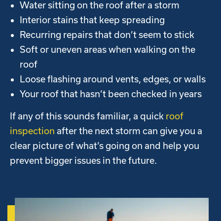
Water sitting on the roof after a storm
Interior stains that keep spreading
Recurring repairs that don’t seem to stick
Soft or uneven areas when walking on the
roof
Loose flashing around vents, edges, or walls
Your roof that hasn’t been checked in years
If any of this sounds familiar, a quick
roof
inspection
after the next storm can give you a
clear picture of what’s going on and help you
prevent bigger issues in the future.