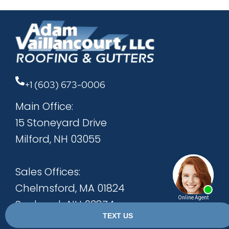
+1 (603) 673-0006
Main Office:
15 Stoneyard Drive
Milford, NH 03055
Sales Offices:
Chelmsford, MA 01824
Seabrook, NH 03874
Bow, NH 03304