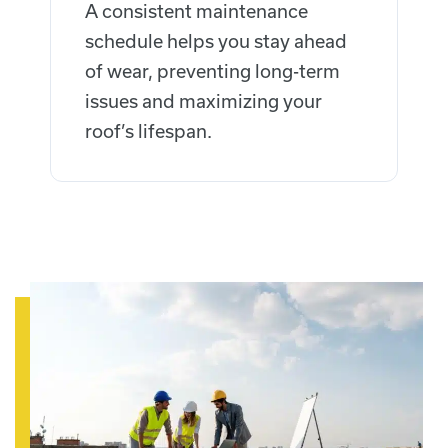
A consistent maintenance
schedule helps you stay ahead
of wear, preventing long-term
issues and maximizing your
roof’s lifespan.