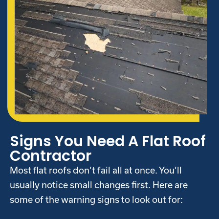
Signs You Need A Flat Roof
Contractor
Most flat roofs don’t fail all at once. You’ll
usually notice small changes first. Here are
some of the warning signs to look out for: