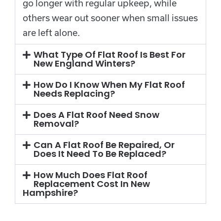
go longer with regular upkeep, while
others wear out sooner when small issues
are left alone.
What Type Of Flat Roof Is Best For
New England Winters?
How Do I Know When My Flat Roof
Needs Replacing?
Does A Flat Roof Need Snow
Removal?
Can A Flat Roof Be Repaired, Or
Does It Need To Be Replaced?
How Much Does Flat Roof
Replacement Cost In New
Hampshire?