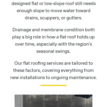
designed flat or low-slope roof still needs
enough slope to move water toward
drains, scuppers, or gutters.
Drainage and membrane condition both
play a big role in how a flat roof holds up
over time, especially with the region’s
seasonal swings.
Our flat roofing services are tailored to
these factors, covering everything from
new installations to ongoing maintenance.