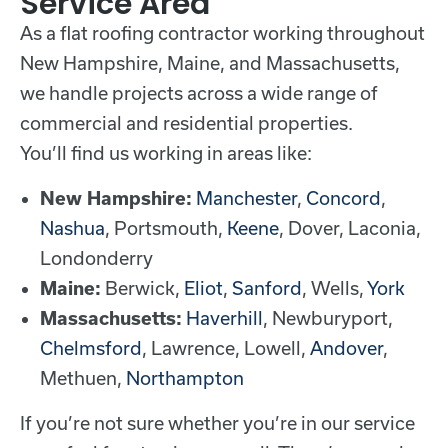
Service Area
As a flat roofing contractor working throughout
New Hampshire, Maine, and Massachusetts,
we handle projects across a wide range of
commercial and residential properties.
You’ll find us working in areas like:
New Hampshire:
Manchester
,
Concord
,
Nashua
, Portsmouth,
Keene
, Dover, Laconia,
Londonderry
Maine:
Berwick,
Eliot
,
Sanford
, Wells,
York
Massachusetts:
Haverhill
, Newburyport,
Chelmsford
, Lawrence, Lowell,
Andover
,
Methuen,
Northampton
If you’re not sure whether you’re in our service