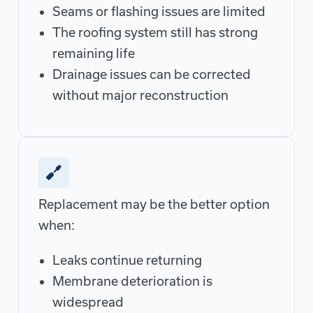
Seams or flashing issues are limited
The roofing system still has strong
remaining life
Drainage issues can be corrected
without major reconstruction
Replacement may be the better option
when:
Leaks continue returning
Membrane deterioration is
widespread