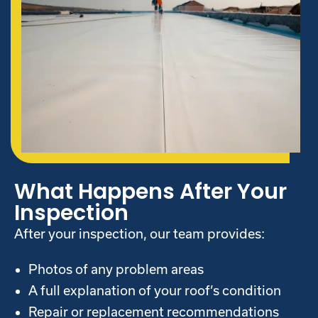
What Happens After Your
Inspection
After your inspection, our team provides:
Photos of any problem areas
A full explanation of your roof’s condition
Repair or replacement recommendations