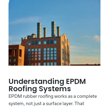
Understanding EPDM
Roofing Systems
EPDM rubber roofing works as a complete
system, not just a surface layer. That