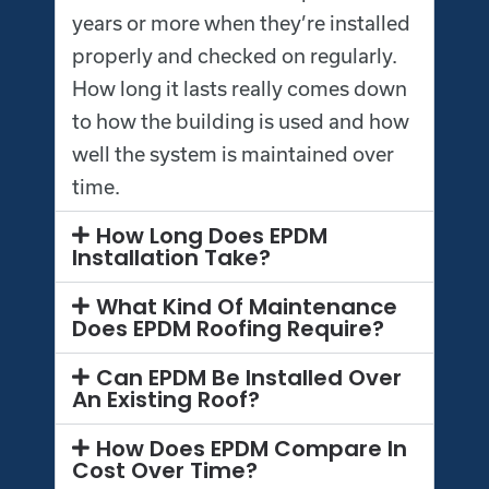
years or more when they’re installed
properly and checked on regularly.
How long it lasts really comes down
to how the building is used and how
well the system is maintained over
time.
How Long Does EPDM
Installation Take?
What Kind Of Maintenance
Does EPDM Roofing Require?
Can EPDM Be Installed Over
An Existing Roof?
How Does EPDM Compare In
Cost Over Time?