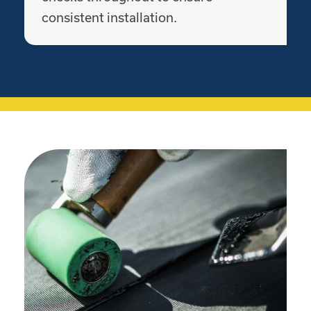
consistent installation.