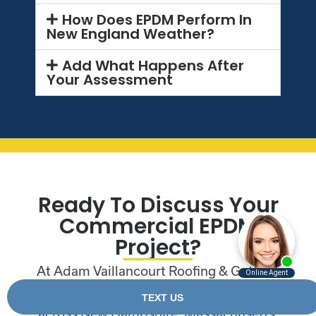
How Does EPDM Perform In
New England Weather?
Add What Happens After
Your Assessment
Ready To Discuss Your
Commercial EPDM
Project?
At Adam Vaillancourt Roofing & Gutters,
we work with commercial properties
across New Hampshire, Massachusetts,