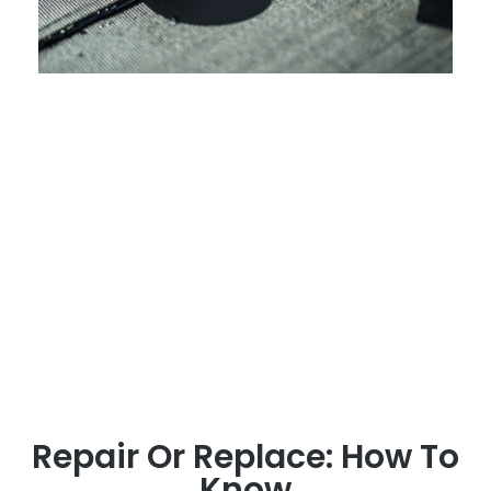
Repair Or Replace: How To
Know