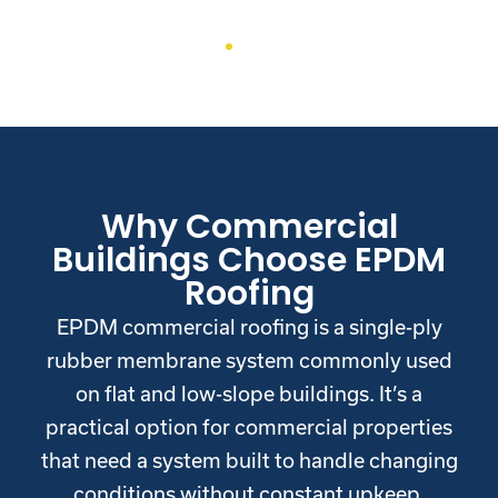
Why Commercial
Buildings Choose EPDM
Roofing
EPDM commercial roofing is a single-ply
rubber membrane system commonly used
on flat and low-slope buildings. It’s a
practical option for commercial properties
that need a system built to handle changing
conditions without constant upkeep.