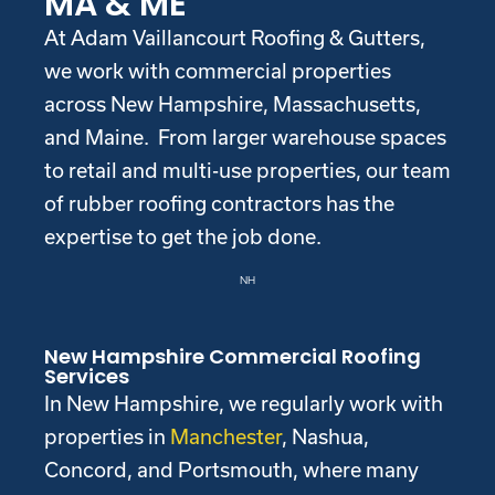
MA & ME
At Adam Vaillancourt Roofing & Gutters,
we work with commercial properties
across New Hampshire, Massachusetts,
and Maine. From larger warehouse spaces
to retail and multi-use properties, our team
of rubber roofing contractors has the
expertise to get the job done.
NH
New Hampshire Commercial Roofing
Services
In New Hampshire, we regularly work with
properties in
Manchester
, Nashua,
Concord, and Portsmouth, where many