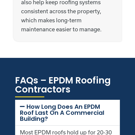
also help keep roofing systems
consistent across the property,
which makes long-term
maintenance easier to manage.
FAQs – EPDM Roofing
Contractors
How Long Does An EPDM
Roof Last On A Commercial
Building?
Most EPDM roofs hold up for 20-30