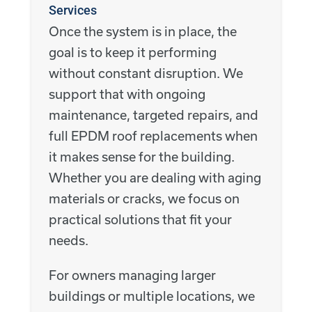
Services
Once the system is in place, the
goal is to keep it performing
without constant disruption. We
support that with ongoing
maintenance, targeted repairs, and
full EPDM roof replacements when
it makes sense for the building.
Whether you are dealing with aging
materials or cracks, we focus on
practical solutions that fit your
needs.
For owners managing larger
buildings or multiple locations, we