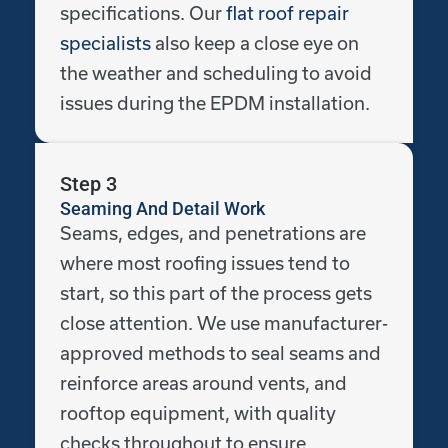
specifications. Our
flat roof repair
specialists
also keep a close eye on
the weather and scheduling to avoid
issues during the EPDM installation.
Step 3
Seaming And Detail Work
Seams, edges, and penetrations are
where most roofing issues tend to
start, so this part of the process gets
close attention. We use manufacturer-
approved methods to seal seams and
reinforce areas around vents, and
rooftop equipment, with quality
checks throughout to ensure