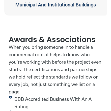
Municipal And Institutional Buildings
Awards & Associations
When you bring someone in to handle a
commercial roof, it helps to know who
you’re working with before the project even
starts. The certifications and partnerships
we hold reflect the standards we follow on
every job, not just something we list on a
page.
BBB Accredited Business With An A+
Rating