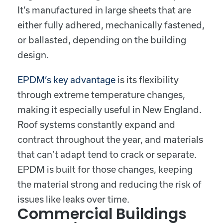
It’s manufactured in large sheets that are
either fully adhered, mechanically fastened,
or ballasted, depending on the building
design.
EPDM’s key advantage
is its flexibility
through extreme temperature changes,
making it especially useful in New England.
Roof systems constantly expand and
contract throughout the year, and materials
that can’t adapt tend to crack or separate.
EPDM is built for those changes, keeping
the material strong and reducing the risk of
issues like leaks over time.
Commercial Buildings