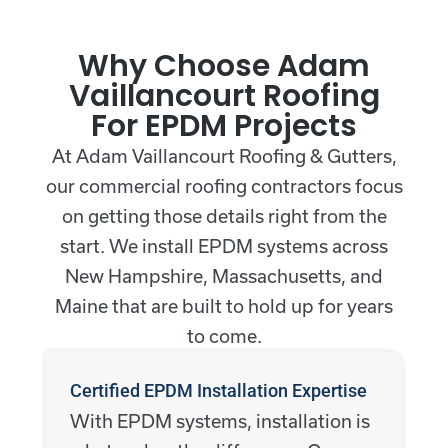
Why Choose Adam
Vaillancourt Roofing
For EPDM Projects
At Adam Vaillancourt Roofing & Gutters,
our commercial roofing contractors focus
on getting those details right from the
start. We install EPDM systems across
New Hampshire, Massachusetts, and
Maine that are built to hold up for years
to come.
Certified EPDM Installation Expertise
With EPDM systems, installation is