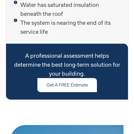
Water has saturated insulation
beneath the roof
The system is nearing the end of its
service life
A professional assessment helps
determine the best long-term solution for
your building.
Get A FREE Estimate