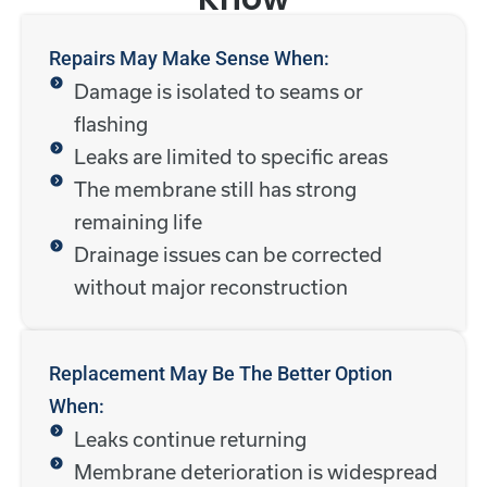
Repairs May Make Sense When:
Damage is isolated to seams or
flashing
Leaks are limited to specific areas
The membrane still has strong
remaining life
Drainage issues can be corrected
without major reconstruction
Replacement May Be The Better Option
When:
Leaks continue returning
Membrane deterioration is widespread