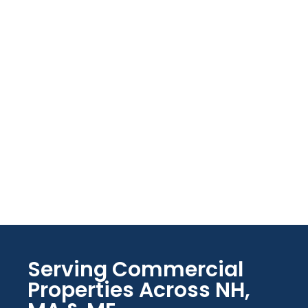
Serving Commercial
Properties Across NH,