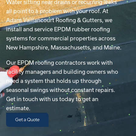
Water sitting near drains or recurring leaks
all point to a problem with your roof. At
Adam Vaillancourt Roofing & Gutters, we
install and service EPDM rubber roofing
systems for commercial properties across
New Hampshire, Massachusetts, and Maine.
Our EPDM roofing contractors work with
facility managers and building owners who
need a system that holds up through
seasonal swings without constant repairs.
Get in touch with us today to get an
estimate.
Get a Quote