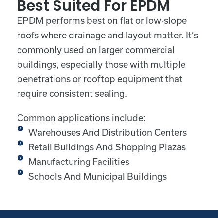
Best Suited For EPDM
EPDM performs best on flat or low-slope
roofs where drainage and layout matter. It’s
commonly used on larger commercial
buildings, especially those with multiple
penetrations or rooftop equipment that
require consistent sealing.
Common applications include:
Warehouses And Distribution Centers
Retail Buildings And Shopping Plazas
Manufacturing Facilities
Schools And Municipal Buildings