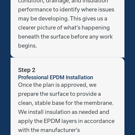
condition, drainage, and insulation
performance to identify where issues
may be developing. This gives us a
clearer picture of what’s happening
beneath the surface before any work
begins.
Step 2
Professional EPDM Installation
Once the plan is approved, we
prepare the surface to provide a
clean, stable base for the membrane.
We install insulation as needed and
apply the EPDM layers in accordance
with the manufacturer’s