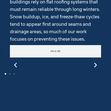
buildings rely on flat roofing systems that
must remain reliable through long winters.
Snow buildup, ice, and freeze-thaw cycles
tend to appear first around seams and
drainage areas, so much of our work
focuses on preventing these issues.
MA & ME