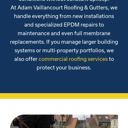
At Adam Vaillancourt Roofing & Gutters, we
handle everything from new installations
and specialized EPDM repairs to
maintenance and even full membrane
replacements. If you manage larger building
systems or multi-property portfolios, we
also offer
commercial roofing services
to
protect your business.