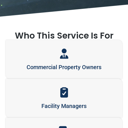
Who This Service Is For
Commercial Property Owners
Facility Managers