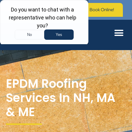
Call Now: (603) 673-0006
Book Online!
EPDM Roofing
Services In NH, MA
& ME