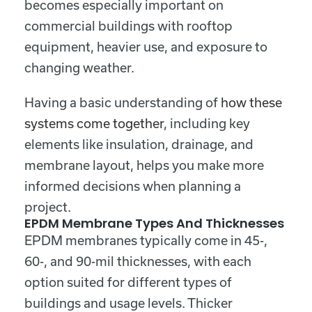
becomes especially important on
commercial buildings with rooftop
equipment, heavier use, and exposure to
changing weather.
Having a basic understanding of
how these
systems come together
, including key
elements like insulation, drainage, and
membrane layout, helps you make more
informed decisions when planning a
project.
EPDM Membrane Types And Thicknesses
EPDM membranes typically come in 45-,
60-, and 90-mil thicknesses, with each
option suited for different types of
buildings and usage levels. Thicker