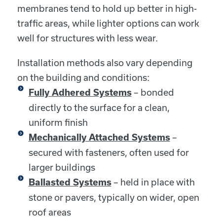
membranes tend to hold up better in high-
traffic areas, while lighter options can work
well for structures with less wear.
Installation methods also vary depending
on the building and conditions:
– bonded
Fully Adhered Systems
directly to the surface for a clean,
uniform finish
–
Mechanically Attached Systems
secured with fasteners, often used for
larger buildings
– held in place with
Ballasted Systems
stone or pavers, typically on wider, open
roof areas