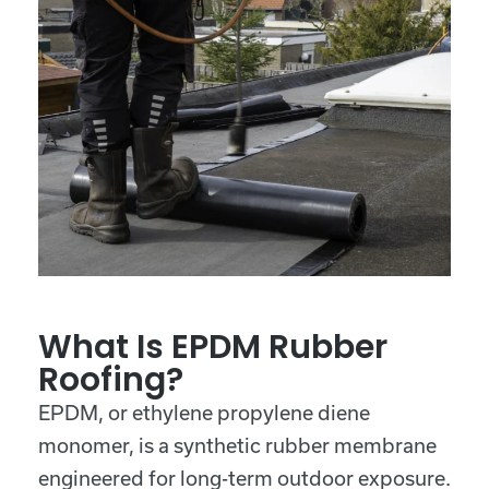
What Is EPDM Rubber
Roofing?
EPDM, or ethylene propylene diene
monomer, is a synthetic rubber membrane
engineered for long-term outdoor exposure.