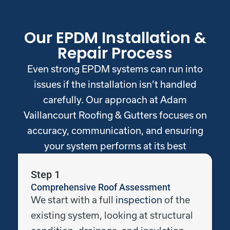
Our EPDM Installation &
Repair Process
Even strong EPDM systems can run into
issues if the installation isn’t handled
carefully. Our approach at Adam
Vaillancourt Roofing & Gutters focuses on
accuracy, communication, and ensuring
your system performs at its best
Step 1
Comprehensive Roof Assessment
We start with a full
inspection
of the
existing system, looking at structural