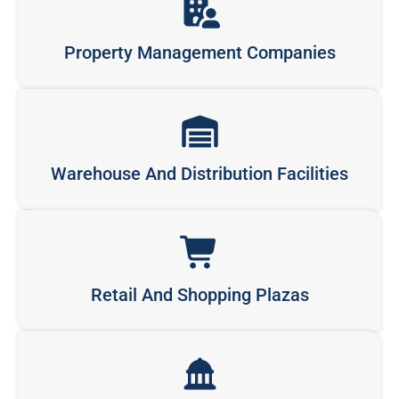
Property Management Companies
Warehouse And Distribution Facilities
Retail And Shopping Plazas