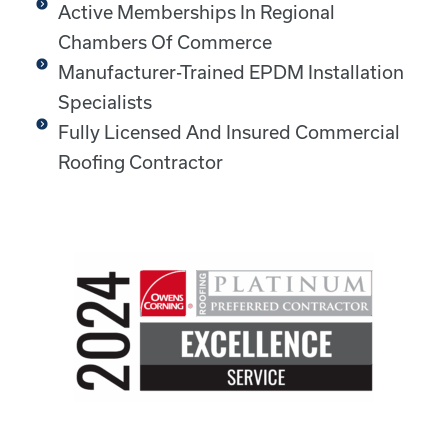
Active Memberships In Regional
Chambers Of Commerce
Manufacturer-Trained EPDM Installation
Specialists
Fully Licensed And Insured Commercial
Roofing Contractor