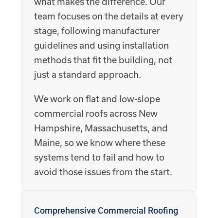
what makes the difference. Our
team focuses on the details at every
stage, following manufacturer
guidelines and using installation
methods that fit the building, not
just a standard approach.
We work on flat and low-slope
commercial roofs across New
Hampshire, Massachusetts, and
Maine, so we know where these
systems tend to fail and how to
avoid those issues from the start.
Comprehensive Commercial Roofing