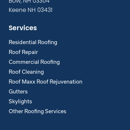
Bow, NH 03304
Keene NH 03431
Services
Residential Roofing
Roof Repair
Commercial Roofing
Roof Cleaning
Roof Maxx Roof Rejuvenation
Gutters
Skylights
Other Roofing Services