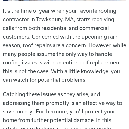
It’s the time of year when your favorite roofing
contractor in Tewksbury, MA, starts receiving
calls from both residential and commercial
customers. Concerned with the upcoming rain
season, roof repairs are a concern. However, while
many people assume the only way to handle
roofing issues is with an entire roof replacement,
this is not the case. With a little knowledge, you
can watch for potential problems.
Catching these issues as they arise, and
addressing them promptly is an effective way to
save money. Furthermore, you’ll protect your
home from further potential damage. In this
article, we’re looking at the most commonly