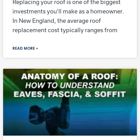
Replacing your roof is one of the biggest
investments you’ll make as a homeowner.
In New England, the average roof
replacement cost typically ranges from
READ MORE »