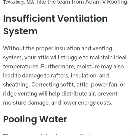
, like the team from Adam V Roofing.
Tewksbury, MA
Insufficient Ventilation
System
Without the proper insulation and venting
system, your attic will struggle to maintain ideal
temperatures. Furthermore, moisture may also
lead to damage to rafters, insulation, and
sheathing
. Correcting soffit, attic, power fan, or
ridge venting will help distribute air, prevent
moisture damage, and lower energy costs.
Pooling Water