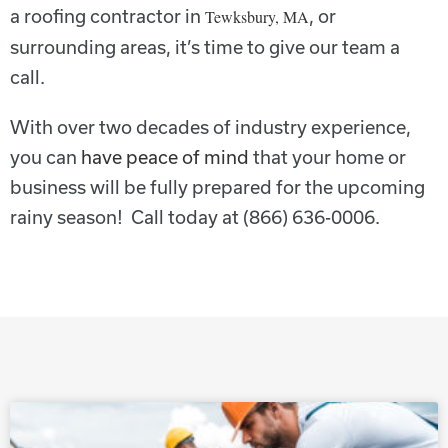
a roofing contractor in
, or
Tewksbury, MA
surrounding areas, it’s time to give our team a
call.
With over two decades of industry experience,
you can
have peace of mind
that your home or
business will be fully prepared for the upcoming
rainy season! Call today at (866) 636-0006.