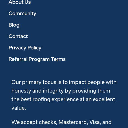
About Us
Community
Blog
Contact
Privacy Policy
Referral Program Terms
Our primary focus is to impact people with
honesty and integrity by providing them
the best roofing experience at an excellent
value.
We accept checks, Mastercard, Visa, and