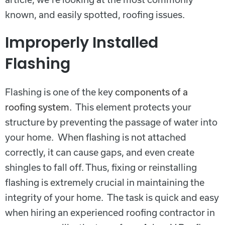
known, and easily spotted, roofing issues.
Improperly Installed
Flashing
Flashing is one of the key
components of a
roofing system
. This element protects your
structure by preventing the passage of water into
your home. When flashing is not attached
correctly, it can cause gaps, and even create
shingles to fall off. Thus, fixing or reinstalling
flashing is extremely crucial in maintaining the
integrity of your home. The task is quick and easy
when hiring an experienced roofing contractor in