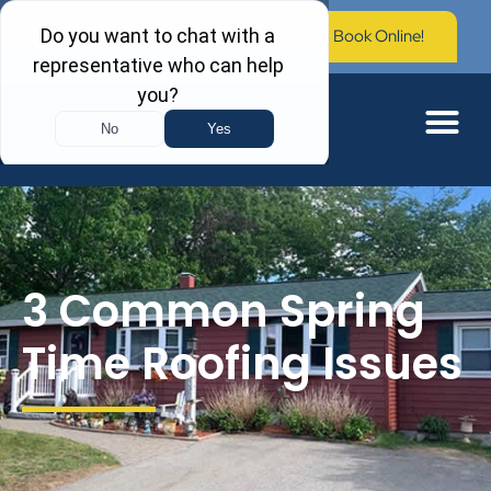
Call Now: (603) 673-0006
Book Online!
3 Common Spring
Time Roofing Issues