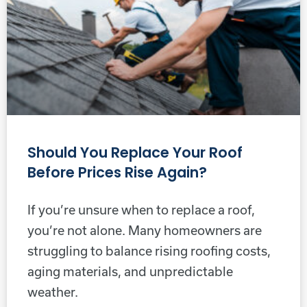
Should You Replace Your Roof
Before Prices Rise Again?
If you’re unsure when to replace a roof,
you’re not alone. Many homeowners are
struggling to balance rising roofing costs,
aging materials, and unpredictable
weather.