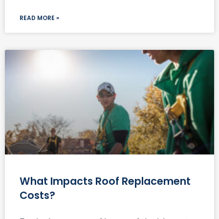
READ MORE »
What Impacts Roof Replacement
Costs?