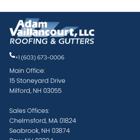
+1 (603) 673-0006
Main Office:
15 Stoneyard Drive
Milford, NH 03055
Sales Offices:
Chelmsford, MA 01824
Seabrook, NH 03874