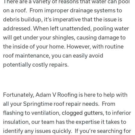
There are a variety of reasons that water can pool
on a roof. From improper drainage systems to
debris buildup, it’s imperative that the issue is
addressed. When left unattended, pooling water
will get under your shingles, causing damage to
the inside of your home. However, with routine
roof maintenance, you can easily avoid
potentially costly repairs.
Fortunately, Adam V Roofing is here to help with
all your Springtime roof repair needs. From
flashing to ventilation,
clogged gutters
, to inferior
insulation, our team has the expertise it takes to
identify any issues quickly. If you’re searching for