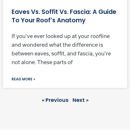
Eaves Vs. Soffit Vs. Fascia: A Guide
To Your Roof’s Anatomy
If you’ve ever looked up at your roofline
and wondered what the difference is
between eaves, soffit, and fascia, you’re
not alone. These parts of
READ MORE »
« Previous
Next »