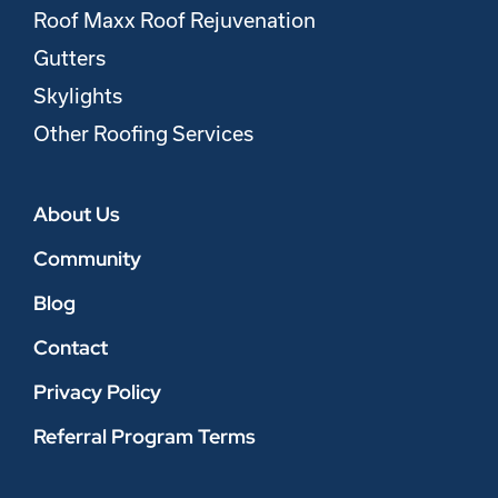
Roof Maxx Roof Rejuvenation
Gutters
Skylights
Other Roofing Services
About Us
Community
Blog
Contact
Privacy Policy
Referral Program Terms