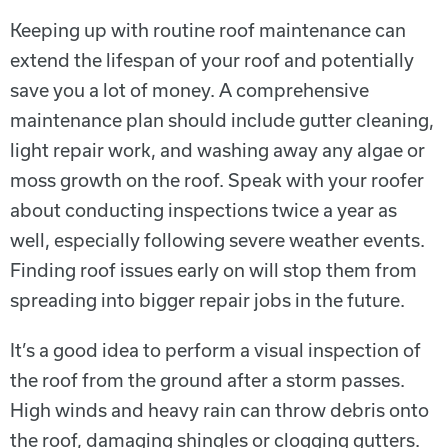
Keeping up with routine roof maintenance can
extend the lifespan of your roof and potentially
save you a lot of money. A comprehensive
maintenance plan should include gutter cleaning,
light repair work, and washing away any algae or
moss growth on the roof. Speak with your roofer
about conducting inspections twice a year as
well, especially following severe weather events.
Finding roof issues early on will stop them from
spreading into bigger repair jobs in the future.
It’s a good idea to perform a visual inspection of
the roof from the ground after a storm passes.
High winds and heavy rain can throw debris onto
the roof, damaging shingles or clogging gutters.