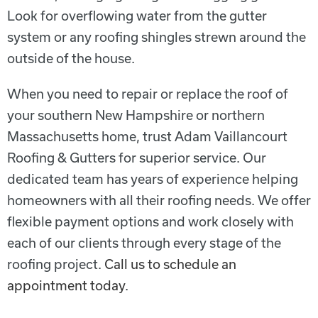
Look for overflowing water from the gutter
system or any roofing shingles strewn around the
outside of the house.
When you need to repair or replace the roof of
your s
outhern New Hampshire or northern
Massachusetts
home, trust Adam Vaillancourt
Roofing & Gutters for superior service. Our
dedicated team has years of experience helping
homeowners with all their roofing needs. We offer
flexible payment options and work closely with
each of our clients through every stage of the
roofing project.
Call us to schedule an
appointment today
.