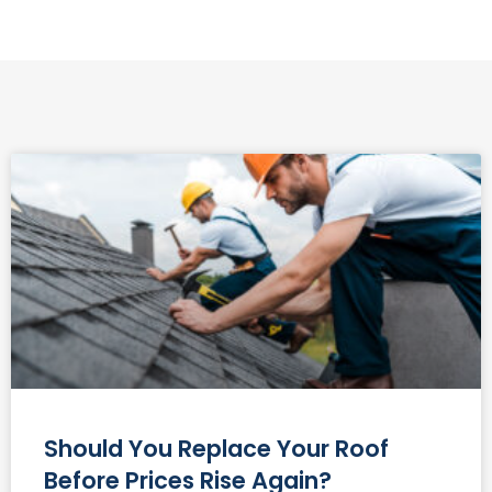
Should You Replace Your Roof
Before Prices Rise Again?