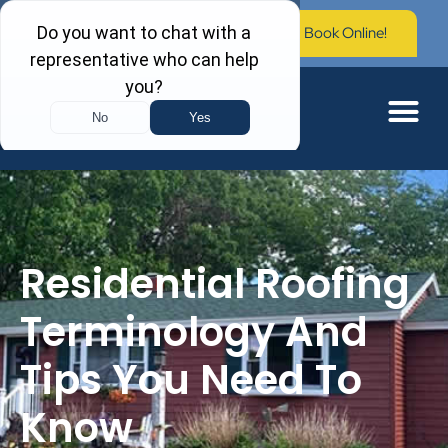
Call Now: (603) 673-0006
Book Online!
Residential Roofing
Terminology And
Tips You Need To
Know