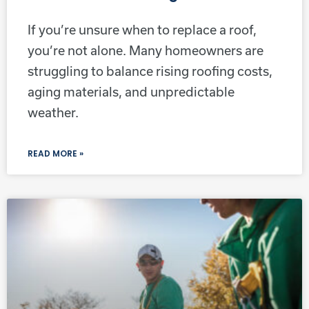
If you’re unsure when to replace a roof,
you’re not alone. Many homeowners are
struggling to balance rising roofing costs,
aging materials, and unpredictable
weather.
READ MORE »