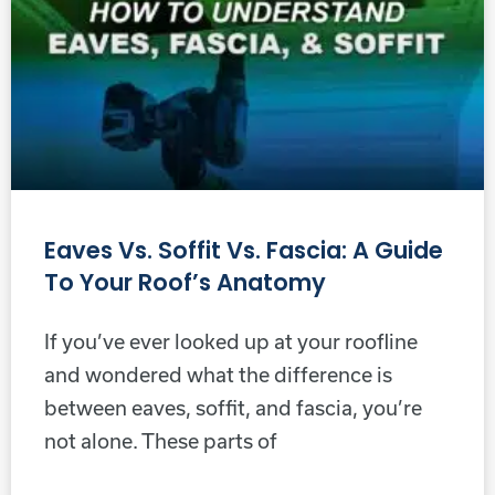
Eaves Vs. Soffit Vs. Fascia: A Guide
To Your Roof’s Anatomy
If you’ve ever looked up at your roofline
and wondered what the difference is
between eaves, soffit, and fascia, you’re
not alone. These parts of