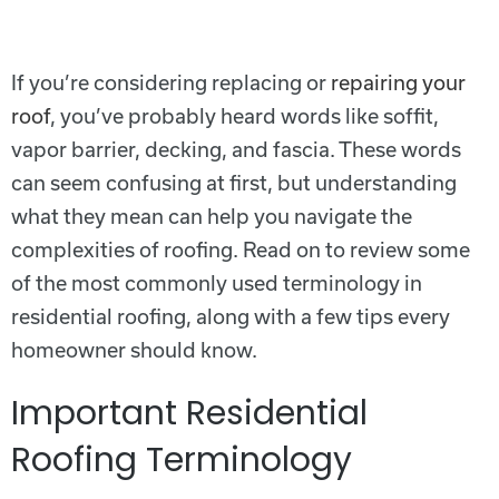
If you’re considering replacing or
repairing your
roof
, you’ve probably heard words like soffit,
vapor barrier, decking, and fascia. These words
can seem confusing at first, but understanding
what they mean can help you navigate the
complexities of roofing. Read on to review some
of the most commonly used terminology in
residential roofing, along with a few tips every
homeowner should know.
Important Residential
Roofing Terminology