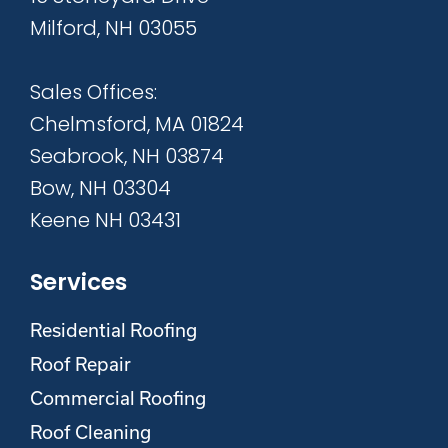
Milford, NH 03055
Sales Offices:
Chelmsford, MA 01824
Seabrook, NH 03874
Bow, NH 03304
Keene NH 03431
Services
Residential Roofing
Roof Repair
Commercial Roofing
Roof Cleaning