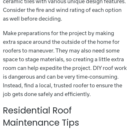
ceramic tiles with various unique design features.
Consider the fire and wind rating of each option
as well before deciding.
Make preparations for the project by making
extra space around the outside of the home for
roofers to maneuver. They may also need some
space to stage materials, so creating a little extra
room can help expedite the project. DIY roof work
is dangerous and can be very time-consuming.
Instead, find a local, trusted roofer to ensure the
job gets done safely and efficiently.
Residential Roof
Maintenance Tips