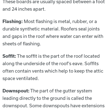
These boards are usually spaced between a foot
and 24 inches apart.
Flashing:
Most flashing is metal, rubber, or a
durable synthetic material. Roofers seal joints
and gaps in the roof where water can enter with
sheets of flashing.
Soffit:
The soffit is the part of the roof located
along the underside of the roof’s eave. Soffits
often contain vents which help to keep the attic
space ventilated.
Downspout:
The part of the gutter system
leading directly to the ground is called the
downspout. Some downspouts have extensions