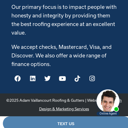
Our primary focus is to impact people with
honesty and integrity by providing them
the best roofing experience at an excellent
value.
We accept checks, Mastercard, Visa, and
Discover. We also offer a wide range of
finance options.
©2025 Adam Vaillancourt Roofing & Gutters | Website by
Youtech
Design & Marketing Services