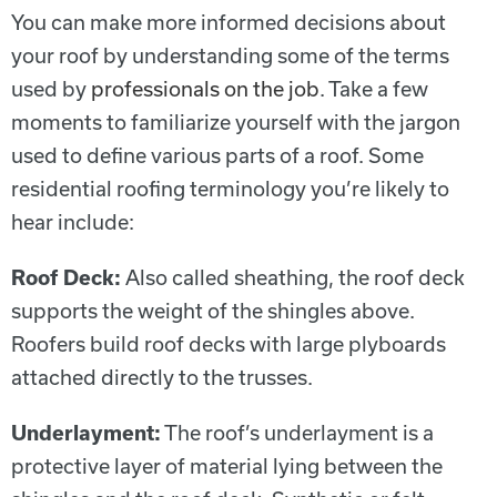
You can make more informed decisions about
your roof by understanding some of the terms
used by
professionals on the job
. Take a few
moments to familiarize yourself with the jargon
used to define various parts of a roof. Some
residential roofing terminology you’re likely to
hear include:
Roof Deck:
Also called sheathing, the roof deck
supports the weight of the shingles above.
Roofers build roof decks with large plyboards
attached directly to the trusses.
Underlayment:
The roof’s underlayment is a
protective layer of material lying between the