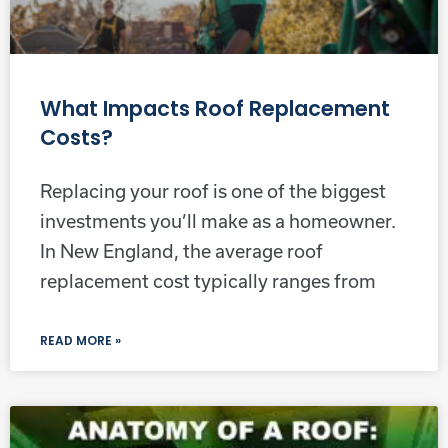
What Impacts Roof Replacement
Costs?
Replacing your roof is one of the biggest
investments you’ll make as a homeowner.
In New England, the average roof
replacement cost typically ranges from
READ MORE »