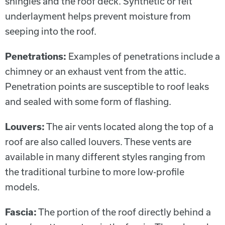
shingles and the roof deck. Synthetic or felt
underlayment helps prevent moisture from
seeping into the roof.
Penetrations:
Examples of penetrations include a
chimney or an exhaust vent from the attic.
Penetration points are susceptible to roof leaks
and sealed with some form of flashing.
Louvers:
The air vents located along the top of a
roof are also called louvers. These vents are
available in many different styles ranging from
the traditional turbine to more low-profile
models.
Fascia:
The portion of the roof directly behind a