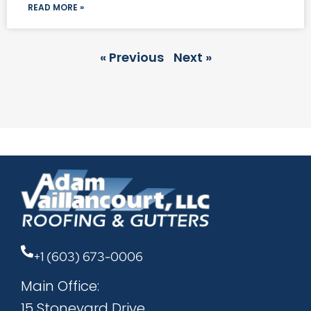
READ MORE »
« Previous
Next »
+1 (603) 673-0006
Main Office:
15 Stoneyard Drive