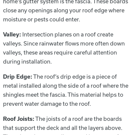
home’s gutter system is the fascia. These boards
close any openings along your roof edge where
moisture or pests could enter.
Valley:
Intersection planes on a roof create
valleys. Since rainwater flows more often down
valleys, these areas require careful attention
during installation.
Drip Edge:
The roof’s drip edge is a piece of
metal installed along the side of a roof where the
shingles meet the fascia. This material helps to
prevent water damage to the roof.
Roof Joists:
The joists of a roof are the boards
that support the deck and all the layers above.