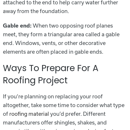
attached to the end to help carry water further
away from the foundation.
Gable end:
When two opposing roof planes
meet, they form a triangular area called a gable
end. Windows, vents, or other decorative
elements are often placed in gable ends.
Ways To Prepare For A
Roofing Project
If you’re planning on replacing your roof
altogether, take some time to consider what type
of
roofing material
you’d prefer. Different
manufacturers offer shingles, shakes, and