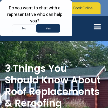
Call Now: (603) 673-0006
Book Online!
3 Things You
Should Know About
Roof Replacements
& Reroofing