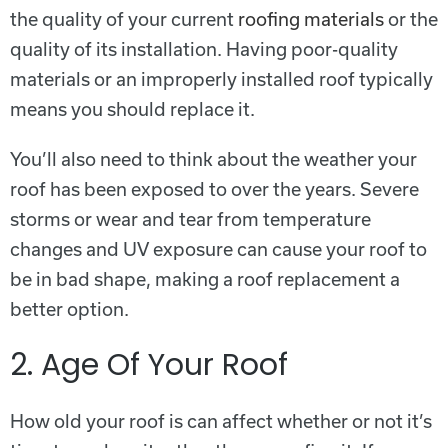
the quality of your current
roofing materials
or the
quality of its installation. Having poor-quality
materials or an improperly installed roof typically
means you should replace it.
You’ll also need to think about the weather your
roof has been exposed to over the years. Severe
storms or wear and tear from temperature
changes and UV exposure can cause your roof to
be in bad shape, making a roof replacement a
better option.
2. Age Of Your Roof
How old your roof is can affect whether or not it’s