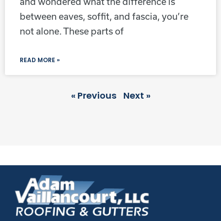
and wondered what the difference is
between eaves, soffit, and fascia, you’re
not alone. These parts of
READ MORE »
« Previous
Next »