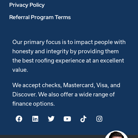
Privacy Policy
Referral Program Terms
Our primary focus is to impact people with
honesty and integrity by providing them
the best roofing experience at an excellent
value.
We accept checks, Mastercard, Visa, and
Discover. We also offer a wide range of
finance options.