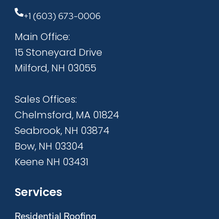
+1 (603) 673-0006
Main Office:
15 Stoneyard Drive
Milford, NH 03055
Sales Offices:
Chelmsford, MA 01824
Seabrook, NH 03874
Bow, NH 03304
Keene NH 03431
Services
Residential Roofing