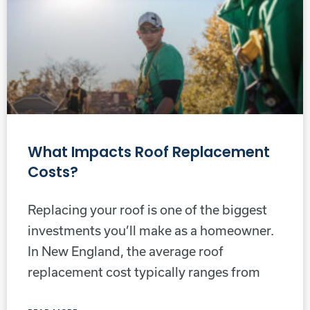
What Impacts Roof Replacement
Costs?
Replacing your roof is one of the biggest
investments you’ll make as a homeowner.
In New England, the average roof
replacement cost typically ranges from