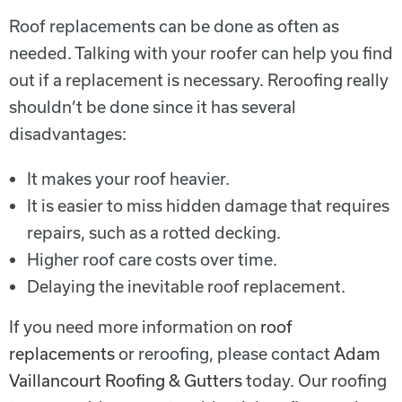
Roof replacements can be done as often as
needed. Talking with your roofer can help you find
out if a replacement is necessary. Reroofing really
shouldn’t be done since it has several
disadvantages:
It makes your roof heavier.
It is easier to miss hidden damage that requires
repairs, such as a rotted decking.
Higher roof care costs over time.
Delaying the inevitable roof replacement.
If you need more information on
roof
replacements
or reroofing, please contact
Adam
Vaillancourt Roofing & Gutters
today. Our roofing