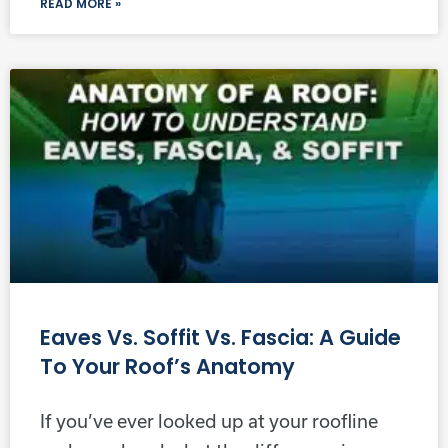
READ MORE »
Eaves Vs. Soffit Vs. Fascia: A Guide
To Your Roof’s Anatomy
If you’ve ever looked up at your roofline