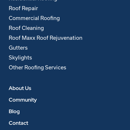
Roof Repair
Commercial Roofing
Roof Cleaning
Roof Maxx Roof Rejuvenation
Gutters
Skylights
Other Roofing Services
About Us
Community
Blog
Contact