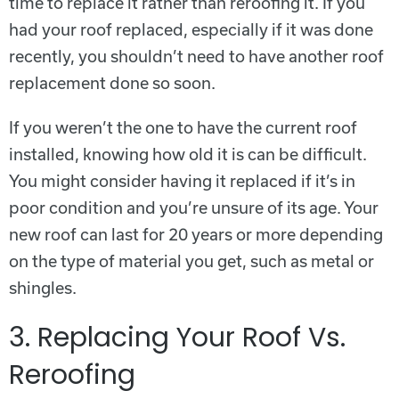
time to replace it rather than reroofing it. If you
had your roof replaced, especially if it was done
recently, you shouldn’t need to have another roof
replacement done so soon.
If you weren’t the one to have the current roof
installed, knowing how old it is can be difficult.
You might consider having it replaced if it’s in
poor condition and you’re unsure of its age. Your
new roof can last for 20 years or more depending
on the type of material you get, such as metal or
shingles.
3. Replacing Your Roof Vs.
Reroofing