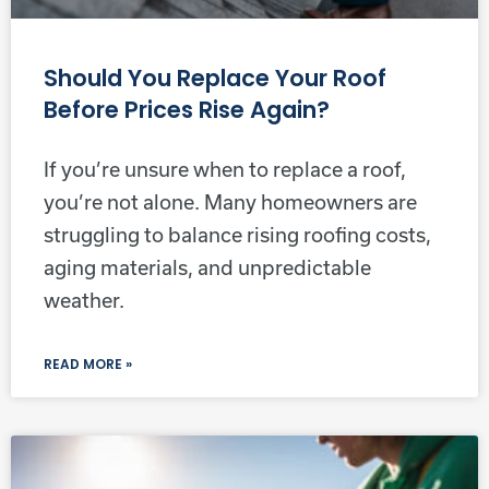
Should You Replace Your Roof
Before Prices Rise Again?
If you’re unsure when to replace a roof,
you’re not alone. Many homeowners are
struggling to balance rising roofing costs,
aging materials, and unpredictable
weather.
READ MORE »