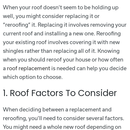
When your roof doesn’t seem to be holding up
well, you might consider replacing it or
“reroofing” it. Replacing it involves removing your
current roof and installing a new one. Reroofing
your existing roof involves covering it with new
shingles rather than replacing all of it. Knowing
when you should reroof your house or how often
a
roof replacement
is needed can help you decide
which option to choose.
1. Roof Factors To Consider
When deciding between a replacement and
reroofing, you’ll need to consider several factors.
You might need a whole new roof depending on