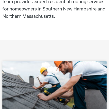
team provides expert residential roofing services
for homeowners in Southern New Hampshire and
Northern Massachusetts.