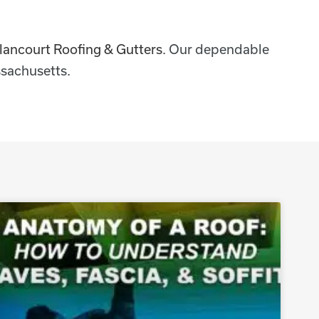
lancourt Roofing & Gutters
. Our dependable
sachusetts.