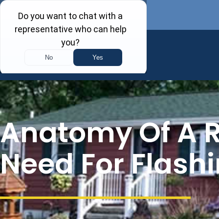
Anatomy Of A R
Need For Flash