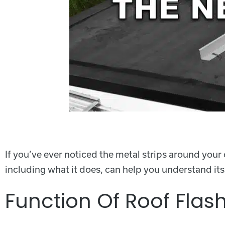
If you’ve ever noticed the metal strips around your
including what it does, can help you understand it
Function Of Roof Flas