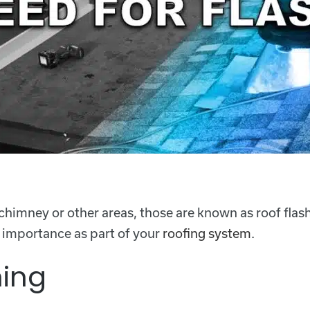
 chimney or other areas, those are known as roof flas
s importance as part of your
roofing system
.
hing