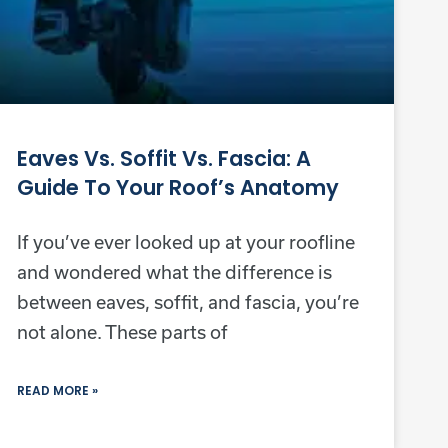
Eaves Vs. Soffit Vs. Fascia: A
Guide To Your Roof’s Anatomy
If you’ve ever looked up at your roofline
and wondered what the difference is
between eaves, soffit, and fascia, you’re
not alone. These parts of
READ MORE »