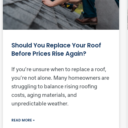
Should You Replace Your Roof
Before Prices Rise Again?
If you’re unsure when to replace a roof,
you’re not alone. Many homeowners are
struggling to balance rising roofing
costs, aging materials, and
unpredictable weather.
READ MORE »