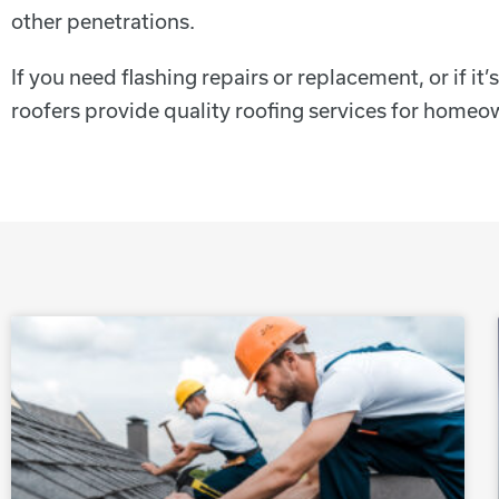
other penetrations.
If you need flashing repairs or replacement, or if it
roofers provide quality roofing services for hom