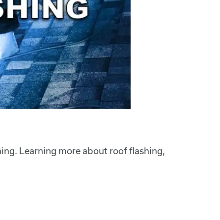
hing. Learning more about roof flashing,