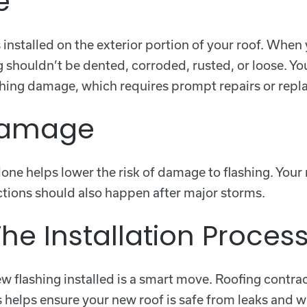
e
t’s installed on the exterior portion of your roof. Whe
g shouldn’t be dented, corroded, rusted, or loose. Yo
ashing damage, which requires prompt repairs or repl
 Damage
ne helps lower the risk of damage to flashing. Your r
ections should also happen after major storms.
he Installation Proces
 flashing installed is a smart move. Roofing contrac
his helps ensure your new roof is safe from leaks an