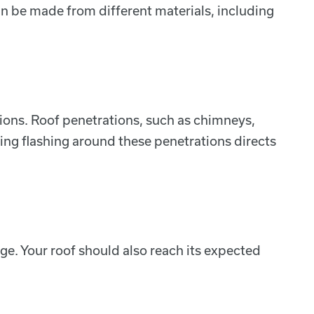
can be made from different materials, including
tions. Roof penetrations, such as chimneys,
ling flashing around these penetrations directs
ge. Your roof should also reach its expected