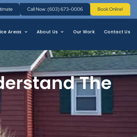
stimate
Call Now: (603) 673-0006
Book Online!
ice Areas
About Us
Our Work
Contact Us
derstand The