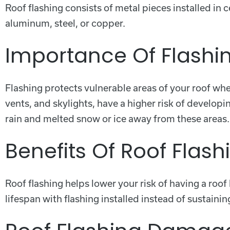
Roof flashing consists of metal pieces installed in 
aluminum, steel, or copper.
Importance Of Flashi
Flashing protects vulnerable areas of your roof wh
vents, and skylights, have a higher risk of develop
rain and melted snow or ice away from these areas.
Benefits Of Roof Flash
Roof flashing helps lower your risk of having a roo
lifespan with flashing installed instead of sustain