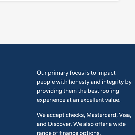
Our primary focus is to impact
people with honesty and integrity by
providing them the best roofing
experience at an excellent value.
We accept checks, Mastercard, Visa,
and Discover. We also offer a wide
range of finance options.