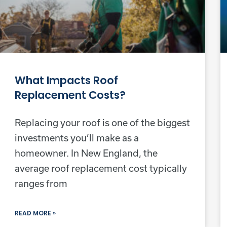
What Impacts Roof
Replacement Costs?
Replacing your roof is one of the biggest
investments you’ll make as a
homeowner. In New England, the
average roof replacement cost typically
ranges from
READ MORE »