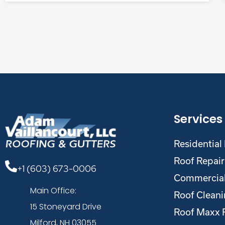
Services
Residential
Roof Repair
+1 (603) 673-0006
Commercial
Main Office:
Roof Clean
15 Stoneyard Drive
Roof Maxx 
Milford, NH 03055