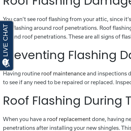
Roof Flashing Damag
You can’t see roof flashing from your attic, since i
see flashing around roof penetrations. Roof flashin
around roof penetrations. These are all signs of fl
Preventing Flashing
Having routine
roof maintenance
and inspections do
to see if any need to be repaired or replaced. Insp
Roof Flashing During T
When you have a
roof replacement
done, having new
penetrations after installing your new shingles. T