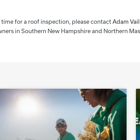
’s time for a roof inspection, please contact
Adam Vail
eowners in Southern New Hampshire and Northern Mas