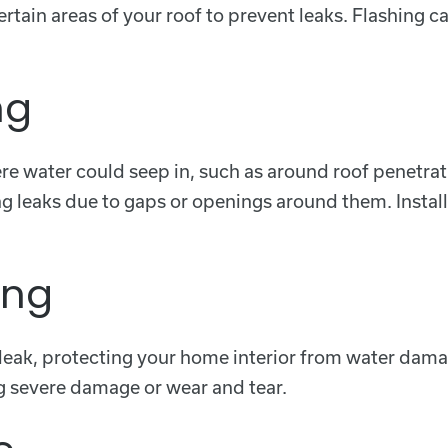
certain areas of your roof to prevent leaks. Flashing 
ng
ere water could seep in, such as around roof penetra
ing leaks due to gaps or openings around them. Instal
ing
f leak, protecting your home interior from water dama
ing severe damage or wear and tear.