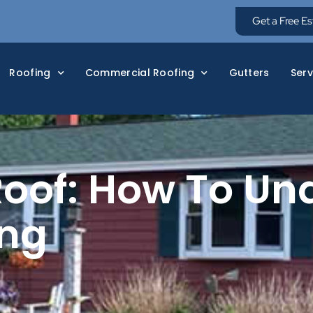
Get a Free E
Roofing
Commercial Roofing
Gutters
Serv
oof: How To Un
ing