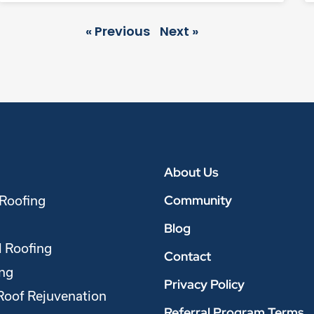
« Previous
Next »
About Us
Community
 Roofing
Blog
 Roofing
Contact
ing
Privacy Policy
Roof Rejuvenation
Referral Program Terms