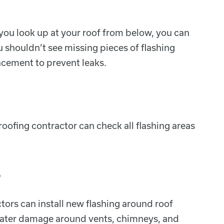
n you look up at your roof from below, you can
u shouldn’t see missing pieces of flashing
acement to prevent leaks.
oofing contractor can check all flashing areas
s
tors can install new flashing around roof
d water damage around vents, chimneys, and